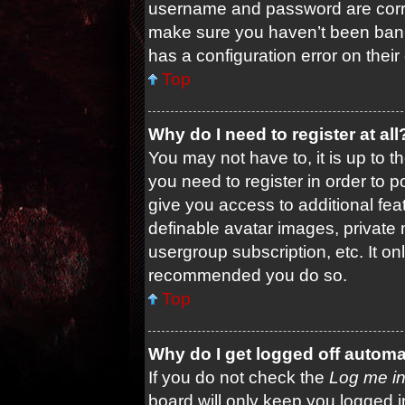
username and password are correc
make sure you haven’t been banne
has a configuration error on their
Top
Why do I need to register at all
You may not have to, it is up to t
you need to register in order to 
give you access to additional fea
definable avatar images, private 
usergroup subscription, etc. It on
recommended you do so.
Top
Why do I get logged off automa
If you do not check the
Log me in
board will only keep you logged i