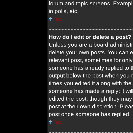
forum and topic screens. Exampl
in polls, etc.
Top
How do I edit or delete a post?
Unless you are a board administra
delete your own posts. You can edi
relevant post, sometimes for only 
someone has already replied to the
output below the post when you re
times you edited it along with the 
someone has made a reply; it will
edited the post, though they may 
post at their own discretion. Ple
post once someone has replied.
Top