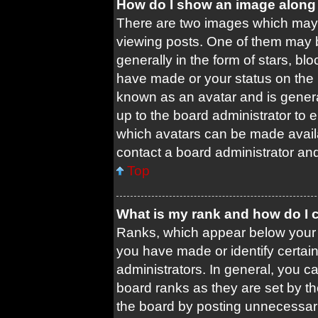
How do I show an image along
There are two images which may
viewing posts. One of them may 
generally in the form of stars, b
have made or your status on the b
known as an avatar and is general
up to the board administrator to
which avatars can be made availa
contact a board administrator and
Top
What is my rank and how do I 
Ranks, which appear below your 
you have made or identify certai
administrators. In general, you c
board ranks as they are set by t
the board by posting unnecessari