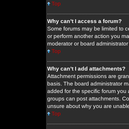
Top
Why can’t I access a forum?
Some forums may be limited to ce
or perform another action you ma
moderator or board administrator
Top
Why can’t I add attachments?
Attachment permissions are grant
basis. The board administrator 
added for the specific forum you 
groups can post attachments. Con
unsure about why you are unable
Top