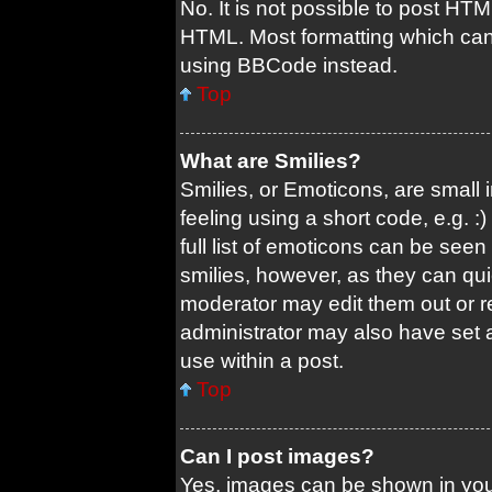
No. It is not possible to post HT
HTML. Most formatting which can
using BBCode instead.
Top
What are Smilies?
Smilies, or Emoticons, are small
feeling using a short code, e.g. 
full list of emoticons can be seen
smilies, however, as they can qu
moderator may edit them out or r
administrator may also have set a
use within a post.
Top
Can I post images?
Yes, images can be shown in your