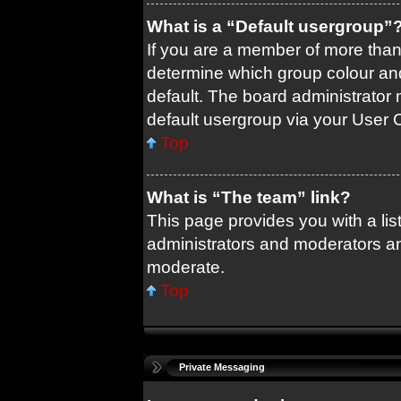
What is a “Default usergroup”
If you are a member of more than
determine which group colour an
default. The board administrator
default usergroup via your User 
Top
What is “The team” link?
This page provides you with a list
administrators and moderators an
moderate.
Top
Private Messaging