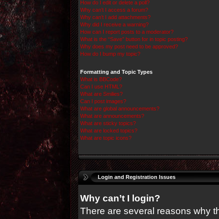
How do I edit or delete a poll?
Why can’t I access a forum?
Why can’t I add attachments?
Why did I receive a warning?
How can I report posts to a moderator?
What is the “Save” button for in topic posting?
Why does my post need to be approved?
How do I bump my topic?
Formatting and Topic Types
What is BBCode?
Can I use HTML?
What are Smilies?
Can I post images?
What are global announcements?
What are announcements?
What are sticky topics?
What are locked topics?
What are topic icons?
Login and Registration Issues
Why can’t I login?
There are several reasons why thi