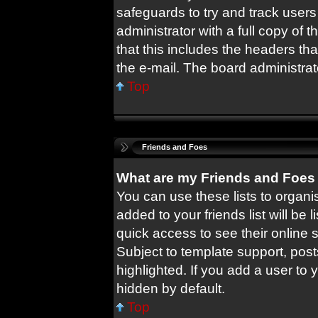
safeguards to try and track user
administrator with a full copy of t
that this includes the headers tha
the e-mail. The board administrat
Top
Friends and Foes
What are my Friends and Foes 
You can use these lists to orga
added to your friends list will be 
quick access to see their online
Subject to template support, pos
highlighted. If you add a user to 
hidden by default.
Top