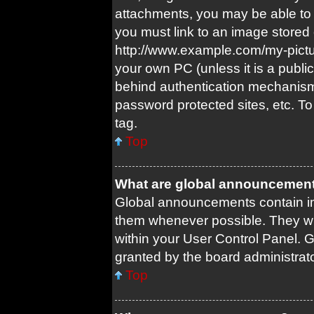
attachments, you may be able to 
you must link to an image stored 
http://www.example.com/my-picture
your own PC (unless it is a publi
behind authentication mechanism
password protected sites, etc. T
tag.
Top
What are global announcemen
Global announcements contain im
them whenever possible. They wil
within your User Control Panel.
granted by the board administrato
Top