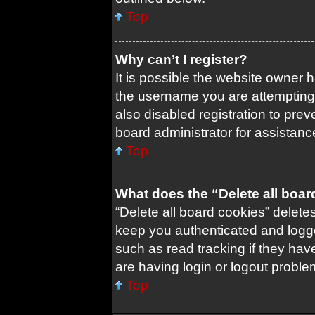
Top
Why can’t I register?
It is possible the website owner
the username you are attempting 
also disabled registration to prev
board administrator for assistanc
Top
What does the “Delete all boa
“Delete all board cookies” delet
keep you authenticated and logged
such as read tracking if they ha
are having login or logout probl
Top