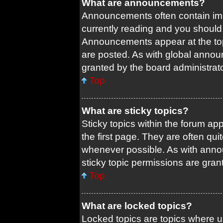
What are announcements?
Announcements often contain impo
currently reading and you shoul
Announcements appear at the top
are posted. As with global ann
granted by the board administrato
Top
What are sticky topics?
Sticky topics within the forum 
the first page. They are often qu
whenever possible. As with ann
sticky topic permissions are gran
Top
What are locked topics?
Locked topics are topics where us