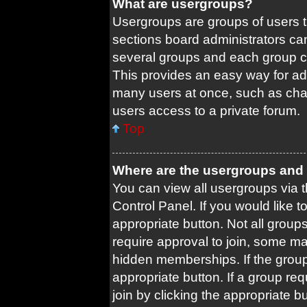
What are usergroups?
Usergroups are groups of users 
sections board administrators ca
several groups and each group c
This provides an easy way for ad
many users at once, such as cha
users access to a private forum.
Top
Where are the usergroups and 
You can view all usergroups via t
Control Panel. If you would like t
appropriate button. Not all gro
require approval to join, some
hidden memberships. If the group 
appropriate button. If a group re
join by clicking the appropriate b