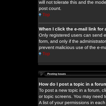
will not tolerate this and the mode
post count.
Top
When I click the e-mail link for
Only registered users can send e-m
form, and only if the administrator
prevent malicious use of the e-
Top
Posting Issues
How do I post a topic in a foru
To post a new topic in a forum, cl
or topic screens. You may need t
A list of your permissions in each