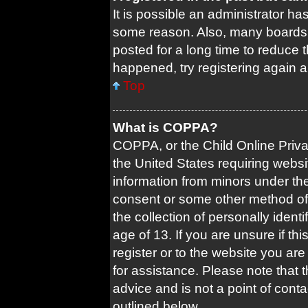
It is possible an administrator ha
some reason. Also, many boards 
posted for a long time to reduce t
happened, try registering again 
Top
What is COPPA?
COPPA, or the Child Online Privac
the United States requiring websi
information from minors under the
consent or some other method of
the collection of personally ident
age of 13. If you are unsure if th
register or to the website you are 
for assistance. Please note that
advice and is not a point of conta
outlined below.