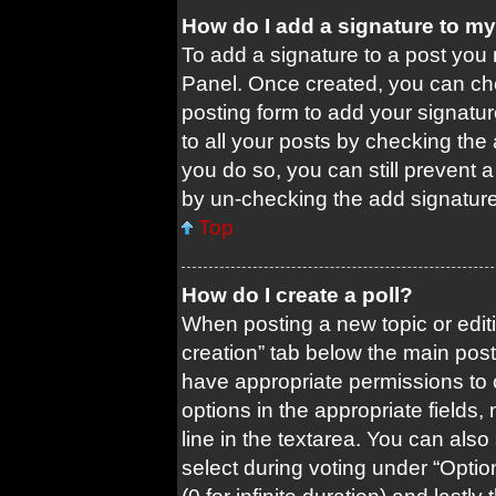
How do I add a signature to m
To add a signature to a post you 
Panel. Once created, you can c
posting form to add your signatur
to all your posts by checking the a
you do so, you can still prevent 
by un-checking the add signature
Top
How do I create a poll?
When posting a new topic or editing
creation” tab below the main post
have appropriate permissions to cr
options in the appropriate fields
line in the textarea. You can als
select during voting under “Options