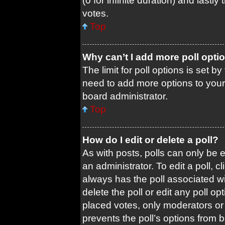
(0 for infinite duration) and lastl
votes.
Top
Why can’t I add more poll opti
The limit for poll options is set b
need to add more options to your
board administrator.
Top
How do I edit or delete a poll?
As with posts, polls can only be e
an administrator. To edit a poll, cli
always has the poll associated wit
delete the poll or edit any poll 
placed votes, only moderators or a
prevents the poll’s options from