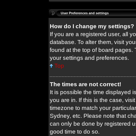
User Preferences and settings
How do I change my settings?
If you are a registered user, all y
database. To alter them, visit you
found at the top of board pages. 
your settings and preferences.
Top
The times are not correct!
It is possible the time displayed 
you are in. If this is the case, v
timezone to match your particular
Sydney, etc. Please note that cha
can only be done by registered use
good time to do so.