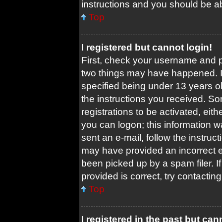
instructions and you should be abl
Top
I registered but cannot login!
First, check your username and pa
two things may have happened. 
specified being under 13 years old
the instructions you received. So
registrations to be activated, eit
you can logon; this information w
sent an e-mail, follow the instruct
may have provided an incorrect 
been picked up by a spam filer. I
provided is correct, try contacting
Top
I registered in the past but ca