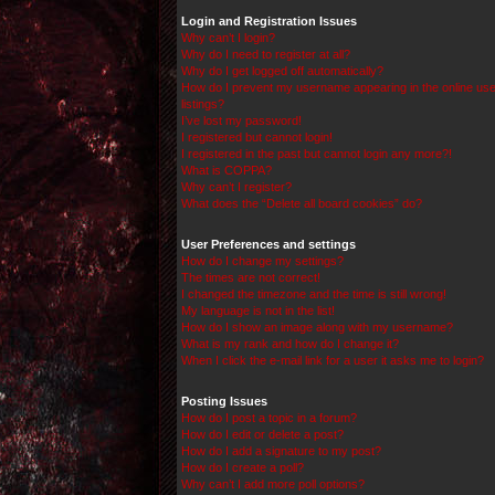
Login and Registration Issues
Why can’t I login?
Why do I need to register at all?
Why do I get logged off automatically?
How do I prevent my username appearing in the online use
listings?
I’ve lost my password!
I registered but cannot login!
I registered in the past but cannot login any more?!
What is COPPA?
Why can’t I register?
What does the “Delete all board cookies” do?
User Preferences and settings
How do I change my settings?
The times are not correct!
I changed the timezone and the time is still wrong!
My language is not in the list!
How do I show an image along with my username?
What is my rank and how do I change it?
When I click the e-mail link for a user it asks me to login?
Posting Issues
How do I post a topic in a forum?
How do I edit or delete a post?
How do I add a signature to my post?
How do I create a poll?
Why can’t I add more poll options?