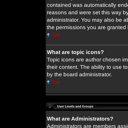
contained was automatically end
reasons and were set this way by
administrator. You may also be a
the permissions you are granted 
Top
What are topic icons?
Topic icons are author chosen im
their content. The ability to use
by the board administrator.
Top
User Levels and Groups
What are Administrators?
Administrators are members assig