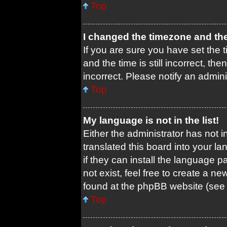
Top
I changed the timezone and the 
If you are sure you have set th
and the time is still incorrect, th
incorrect. Please notify an admini
Top
My language is not in the list!
Either the administrator has not 
translated this board into your l
if they can install the language 
not exist, feel free to create a n
found at the phpBB website (see 
Top