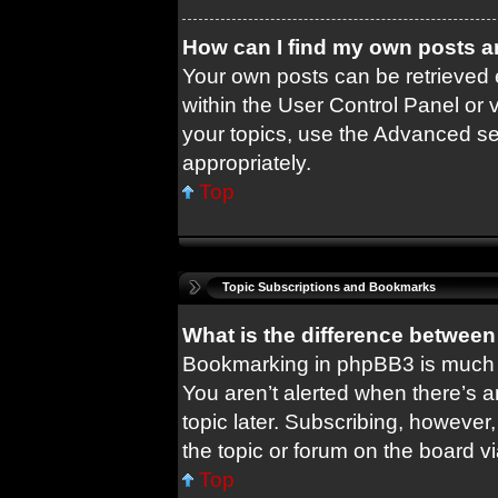
How can I find my own posts a
Your own posts can be retrieved e
within the User Control Panel or 
your topics, use the Advanced sea
appropriately.
Top
Topic Subscriptions and Bookmarks
What is the difference betwee
Bookmarking in phpBB3 is much 
You aren’t alerted when there’s 
topic later. Subscribing, however,
the topic or forum on the board 
Top