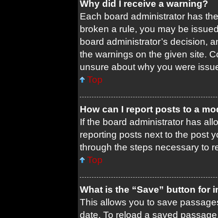
Why did I receive a warning?
Each board administrator has their
broken a rule, you may be issued 
board administrator’s decision, 
the warnings on the given site. C
unsure about why you were issu
Top
How can I report posts to a mo
If the board administrator has all
reporting posts next to the post yo
through the steps necessary to re
Top
What is the “Save” button for i
This allows you to save passages
date. To reload a saved passage, 