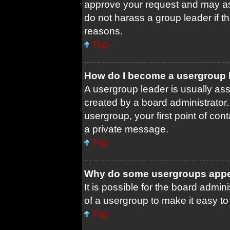
approve your request and may as
do not harass a group leader if th
reasons.
Top
How do I become a usergroup 
A usergroup leader is usually ass
created by a board administrator. 
usergroup, your first point of con
a private message.
Top
Why do some usergroups appear
It is possible for the board admin
of a usergroup to make it easy to
Top