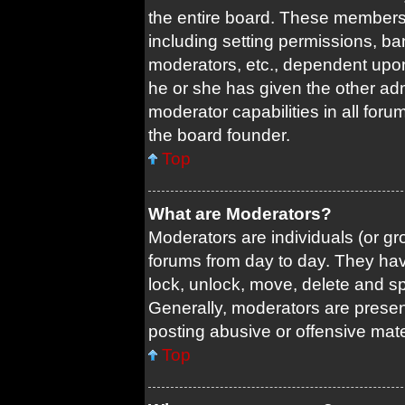
the entire board. These members c
including setting permissions, ba
moderators, etc., dependent upo
he or she has given the other adm
moderator capabilities in all foru
the board founder.
Top
What are Moderators?
Moderators are individuals (or gro
forums from day to day. They have
lock, unlock, move, delete and sp
Generally, moderators are present
posting abusive or offensive mate
Top