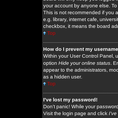
your account by anyone else. To 
This is not recommended if you 
e.g. library, internet cafe, univers
checkbox, it means the board admi
Top
How do I prevent my username a
Within your User Control Panel, u
option
Hide your online status
. E
appear to the administrators, mod
as a hidden user.
Top
I’ve lost my password!
Don’t panic! While your password 
Visit the login page and click
I’v