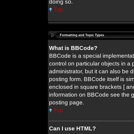
doing so.
Top
Formatting and Topic Types
What is BBCode?
BBCode is a special implementati
control on particular objects in 
administrator, but it can also be 
posting form. BBCode itself is sim
enclosed in square brackets [ and
information on BBCode see the 
posting page.
Top
Can I use HTML?