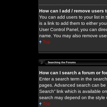
How can I add / remove users t
You can add users to your list in 
is a link to add them to either you
User Control Panel, you can dire
name. You may also remove users
Top
Searching the Forums
How can I search a forum or f
Enter a search term in the search
pages. Advanced search can be 
Search” link which is available o
search may depend on the style 
Top