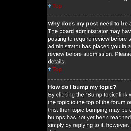
Top
Why does my post need to be
The board administrator may have
posting to require review before s
administrator has placed you in 
review before submission. Please 
details.
Top
How do I bump my topic?
By clicking the “Bump topic” link
the topic to the top of the forum 
this, then topic bumping may be 
bumps has not yet been reached. 
simply by replying to it, however,