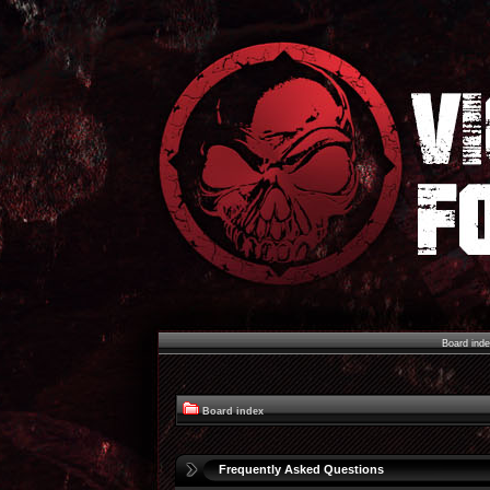
Board ind
Board index
Frequently Asked Questions