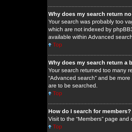
Why does my search return no 
Your search was probably too 
which are not indexed by phpBB3
available within Advanced search
Top
Why does my search return a 
Your search returned too many re
“Advanced search” and be more s
are to be searched.
Top
How do I search for members?
Visit to the “Members” page and c
Top