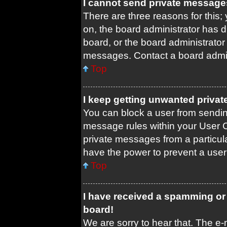
I cannot send private message
There are three reasons for this;
on, the board administrator has d
board, or the board administrato
messages. Contact a board admini
Top
I keep getting unwanted priva
You can block a user from sendi
message rules within your User C
private messages from a particula
have the power to prevent a use
Top
I have received a spamming or
board!
We are sorry to hear that. The e-m