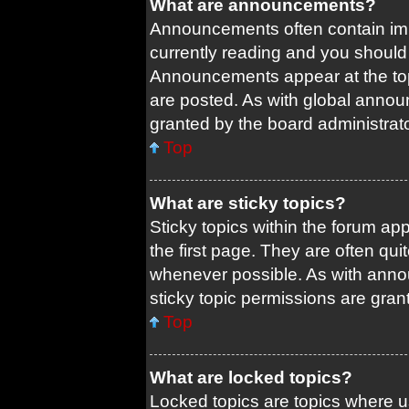
What are announcements?
Announcements often contain impo
currently reading and you shoul
Announcements appear at the top
are posted. As with global ann
granted by the board administrato
Top
What are sticky topics?
Sticky topics within the forum 
the first page. They are often qu
whenever possible. As with ann
sticky topic permissions are gran
Top
What are locked topics?
Locked topics are topics where us