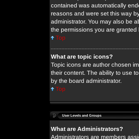
contained was automatically end
reasons and were set this way by
administrator. You may also be a
the permissions you are granted 
Top
What are topic icons?
Topic icons are author chosen im
their content. The ability to use
by the board administrator.
Top
User Levels and Groups
What are Administrators?
Administrators are members assig