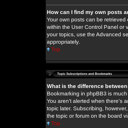
How can I find my own posts a
Your own posts can be retrieved e
within the User Control Panel or 
your topics, use the Advanced sea
appropriately.
Top
Topic Subscriptions and Bookmarks
What is the difference betwee
Bookmarking in phpBB3 is much 
You aren’t alerted when there’s 
topic later. Subscribing, however,
the topic or forum on the board 
Top