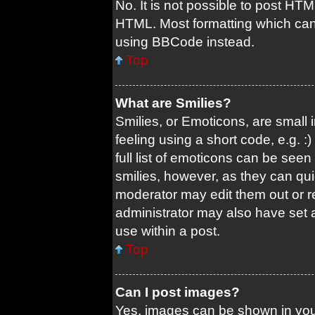
No. It is not possible to post HT
HTML. Most formatting which can
using BBCode instead.
Top
What are Smilies?
Smilies, or Emoticons, are small
feeling using a short code, e.g. 
full list of emoticons can be seen
smilies, however, as they can qu
moderator may edit them out or r
administrator may also have set a
use within a post.
Top
Can I post images?
Yes, images can be shown in your