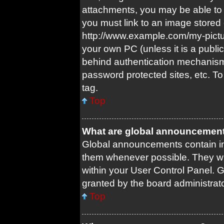
attachments, you may be able to 
you must link to an image stored 
http://www.example.com/my-picture
your own PC (unless it is a publi
behind authentication mechanism
password protected sites, etc. T
tag.
Top
What are global announcemen
Global announcements contain im
them whenever possible. They wil
within your User Control Panel.
granted by the board administrato
Top