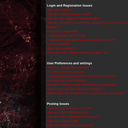
Login and Registration Issues
Why can’t I login?
Why do I need to register at all?
Why do I get logged off automatically?
How do I prevent my username appearing in the online use
listings?
I’ve lost my password!
I registered but cannot login!
I registered in the past but cannot login any more?!
What is COPPA?
Why can’t I register?
What does the “Delete all board cookies” do?
User Preferences and settings
How do I change my settings?
The times are not correct!
I changed the timezone and the time is still wrong!
My language is not in the list!
How do I show an image along with my username?
What is my rank and how do I change it?
When I click the e-mail link for a user it asks me to login?
Posting Issues
How do I post a topic in a forum?
How do I edit or delete a post?
How do I add a signature to my post?
How do I create a poll?
Why can’t I add more poll options?