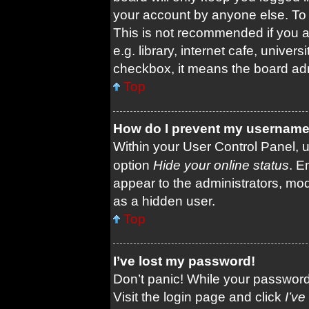
your account by anyone else. To 
This is not recommended if you 
e.g. library, internet cafe, univers
checkbox, it means the board admi
Top
How do I prevent my username a
Within your User Control Panel, u
option
Hide your online status
. E
appear to the administrators, mod
as a hidden user.
Top
I’ve lost my password!
Don’t panic! While your password 
Visit the login page and click
I’v