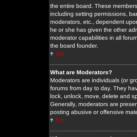
the entire board. These members c
including setting permissions, ba
moderators, etc., dependent upo
he or she has given the other adm
moderator capabilities in all foru
the board founder.
Top
What are Moderators?
Moderators are individuals (or gro
forums from day to day. They have
lock, unlock, move, delete and sp
Generally, moderators are present
posting abusive or offensive mate
Top