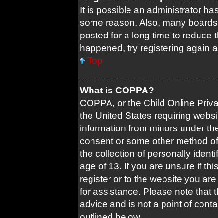
It is possible an administrator ha
some reason. Also, many boards 
posted for a long time to reduce t
happened, try registering again 
Top
What is COPPA?
COPPA, or the Child Online Privac
the United States requiring websi
information from minors under the
consent or some other method of
the collection of personally ident
age of 13. If you are unsure if th
register or to the website you are 
for assistance. Please note that
advice and is not a point of conta
outlined below.