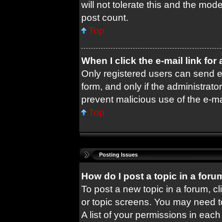
will not tolerate this and the mode
post count.
Top
When I click the e-mail link for
Only registered users can send e-m
form, and only if the administrator
prevent malicious use of the e-
Top
Posting Issues
How do I post a topic in a foru
To post a new topic in a forum, cl
or topic screens. You may need t
A list of your permissions in each