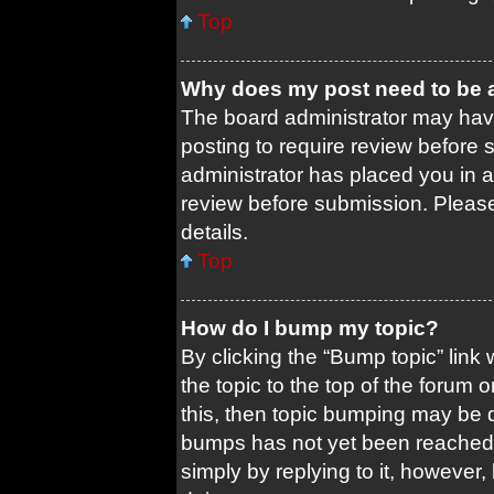
Top
Why does my post need to be
The board administrator may have
posting to require review before s
administrator has placed you in 
review before submission. Please 
details.
Top
How do I bump my topic?
By clicking the “Bump topic” link
the topic to the top of the forum 
this, then topic bumping may be 
bumps has not yet been reached. 
simply by replying to it, however,