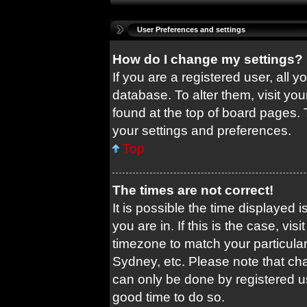
User Preferences and settings
How do I change my settings?
If you are a registered user, all y
database. To alter them, visit you
found at the top of board pages. 
your settings and preferences.
Top
The times are not correct!
It is possible the time displayed 
you are in. If this is the case, v
timezone to match your particular
Sydney, etc. Please note that cha
can only be done by registered use
good time to do so.