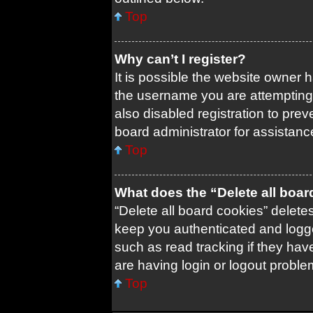
Top
Why can’t I register?
It is possible the website owner
the username you are attempting 
also disabled registration to prev
board administrator for assistanc
Top
What does the “Delete all boa
“Delete all board cookies” delet
keep you authenticated and logged
such as read tracking if they ha
are having login or logout probl
Top