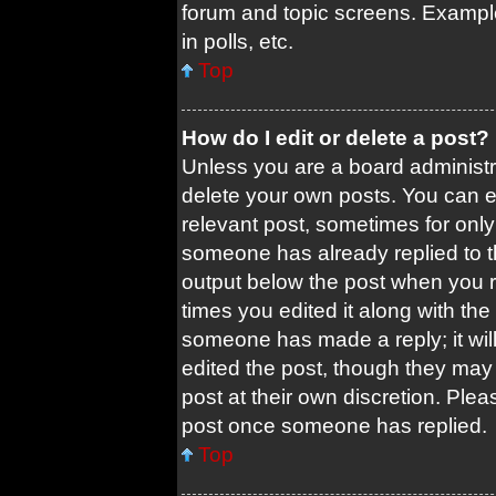
forum and topic screens. Exampl
in polls, etc.
Top
How do I edit or delete a post?
Unless you are a board administra
delete your own posts. You can edi
relevant post, sometimes for only 
someone has already replied to the
output below the post when you re
times you edited it along with the 
someone has made a reply; it will
edited the post, though they may 
post at their own discretion. Ple
post once someone has replied.
Top