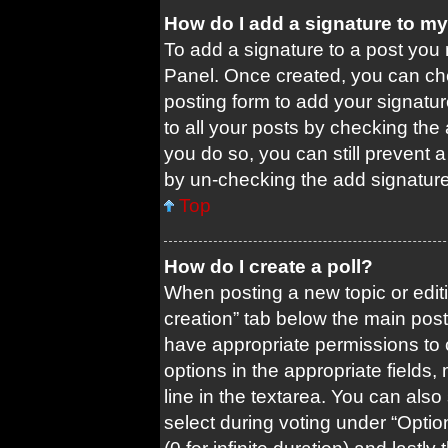
How do I add a signature to m
To add a signature to a post you 
Panel. Once created, you can c
posting form to add your signatur
to all your posts by checking the a
you do so, you can still prevent 
by un-checking the add signature
Top
How do I create a poll?
When posting a new topic or editing
creation” tab below the main post
have appropriate permissions to cr
options in the appropriate fields
line in the textarea. You can als
select during voting under “Options