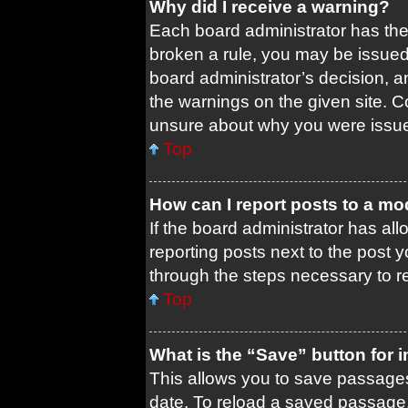
Why did I receive a warning?
Each board administrator has their
broken a rule, you may be issued 
board administrator’s decision, 
the warnings on the given site. C
unsure about why you were issu
Top
How can I report posts to a mo
If the board administrator has all
reporting posts next to the post yo
through the steps necessary to re
Top
What is the “Save” button for i
This allows you to save passages
date. To reload a saved passage, 