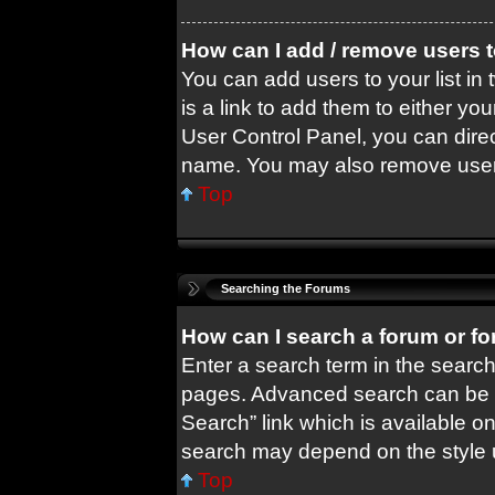
How can I add / remove users t
You can add users to your list in 
is a link to add them to either you
User Control Panel, you can dire
name. You may also remove users
Top
Searching the Forums
How can I search a forum or f
Enter a search term in the search
pages. Advanced search can be 
Search” link which is available o
search may depend on the style 
Top