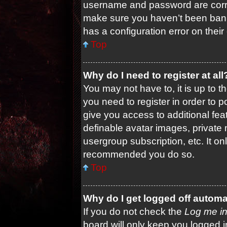
username and password are correc
make sure you haven’t been banne
has a configuration error on their
Top
Why do I need to register at all
You may not have to, it is up to t
you need to register in order to 
give you access to additional fea
definable avatar images, private 
usergroup subscription, etc. It on
recommended you do so.
Top
Why do I get logged off automa
If you do not check the
Log me in
board will only keep you logged i