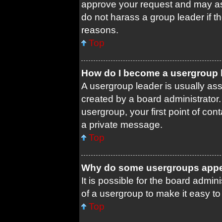
approve your request and may as
do not harass a group leader if th
reasons.
Top
How do I become a usergroup 
A usergroup leader is usually ass
created by a board administrator. 
usergroup, your first point of con
a private message.
Top
Why do some usergroups appear
It is possible for the board admin
of a usergroup to make it easy to
Top