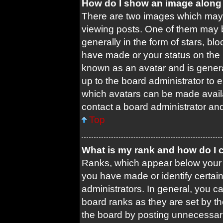
How do I show an image along
There are two images which may
viewing posts. One of them may 
generally in the form of stars, b
have made or your status on the b
known as an avatar and is general
up to the board administrator to
which avatars can be made availa
contact a board administrator and
Top
What is my rank and how do I 
Ranks, which appear below your 
you have made or identify certai
administrators. In general, you c
board ranks as they are set by t
the board by posting unnecessari