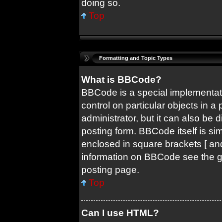
doing so.
Top
Formatting and Topic Types
What is BBCode?
BBCode is a special implementati
control on particular objects in 
administrator, but it can also be 
posting form. BBCode itself is sim
enclosed in square brackets [ and
information on BBCode see the 
posting page.
Top
Can I use HTML?