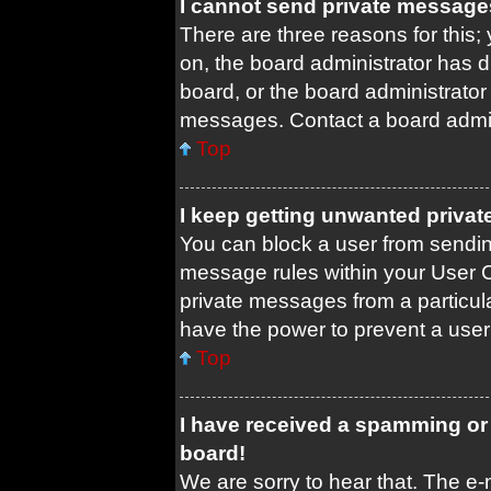
I cannot send private message
There are three reasons for this;
on, the board administrator has d
board, or the board administrato
messages. Contact a board admini
Top
I keep getting unwanted priva
You can block a user from sendi
message rules within your User C
private messages from a particula
have the power to prevent a use
Top
I have received a spamming or
board!
We are sorry to hear that. The e-m