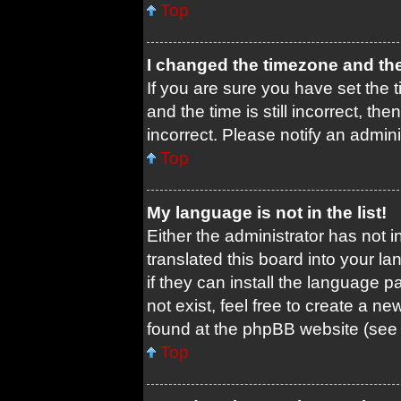
Top
I changed the timezone and the 
If you are sure you have set th
and the time is still incorrect, th
incorrect. Please notify an admini
Top
My language is not in the list!
Either the administrator has not 
translated this board into your l
if they can install the language 
not exist, feel free to create a n
found at the phpBB website (see 
Top