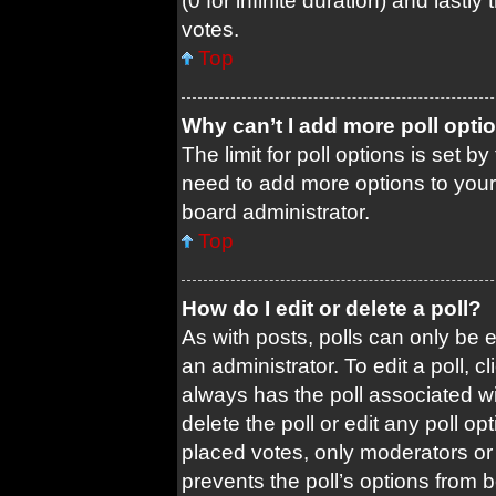
(0 for infinite duration) and lastl
votes.
Top
Why can’t I add more poll opti
The limit for poll options is set b
need to add more options to your
board administrator.
Top
How do I edit or delete a poll?
As with posts, polls can only be e
an administrator. To edit a poll, cli
always has the poll associated wit
delete the poll or edit any poll 
placed votes, only moderators or a
prevents the poll’s options from