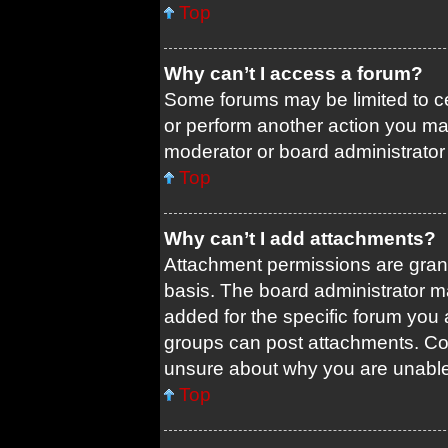
Top
Why can’t I access a forum?
Some forums may be limited to ce
or perform another action you ma
moderator or board administrator
Top
Why can’t I add attachments?
Attachment permissions are grant
basis. The board administrator 
added for the specific forum you 
groups can post attachments. Con
unsure about why you are unable
Top