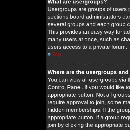
What are usergroups?
Usergroups are groups of users 
sections board administrators ca
several groups and each group c
This provides an easy way for ad
many users at once, such as cha
users access to a private forum.
Top
Where are the usergroups and 
You can view all usergroups via t
Control Panel. If you would like t
appropriate button. Not all gro
require approval to join, some
hidden memberships. If the group 
appropriate button. If a group re
join by clicking the appropriate b