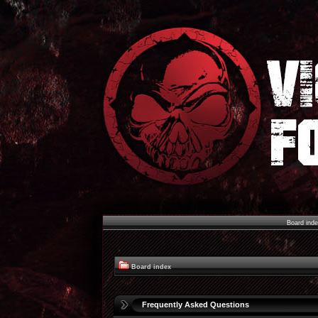
Board ind
Board index
Frequently Asked Questions