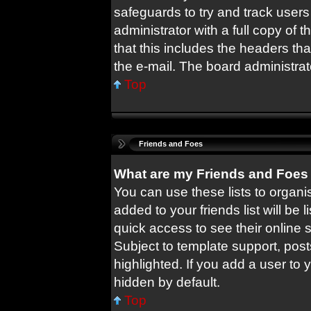
safeguards to try and track user
administrator with a full copy of t
that this includes the headers tha
the e-mail. The board administrat
Top
Friends and Foes
What are my Friends and Foes 
You can use these lists to orga
added to your friends list will be 
quick access to see their online
Subject to template support, pos
highlighted. If you add a user to 
hidden by default.
Top