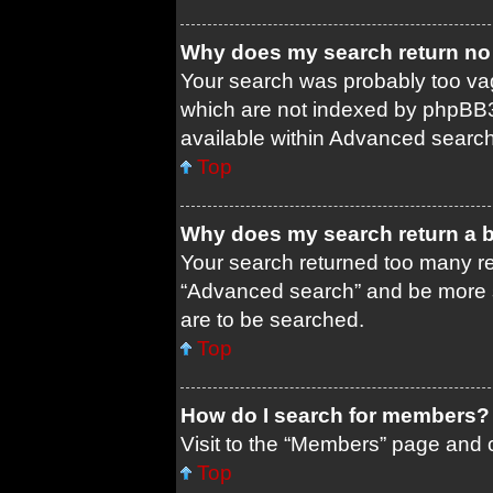
Why does my search return no 
Your search was probably too 
which are not indexed by phpBB3
available within Advanced search
Top
Why does my search return a 
Your search returned too many re
“Advanced search” and be more s
are to be searched.
Top
How do I search for members?
Visit to the “Members” page and c
Top