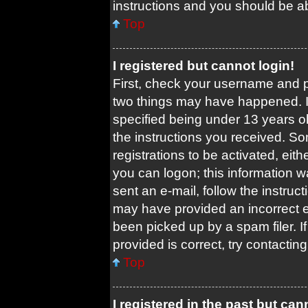
instructions and you should be abl
Top
I registered but cannot login!
First, check your username and pa
two things may have happened. 
specified being under 13 years old
the instructions you received. So
registrations to be activated, eit
you can logon; this information w
sent an e-mail, follow the instruct
may have provided an incorrect 
been picked up by a spam filer. I
provided is correct, try contacting
Top
I registered in the past but ca