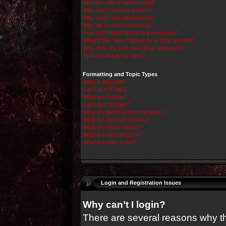
How do I edit or delete a poll?
Why can’t I access a forum?
Why can’t I add attachments?
Why did I receive a warning?
How can I report posts to a moderator?
What is the “Save” button for in topic posting?
Why does my post need to be approved?
How do I bump my topic?
Formatting and Topic Types
What is BBCode?
Can I use HTML?
What are Smilies?
Can I post images?
What are global announcements?
What are announcements?
What are sticky topics?
What are locked topics?
What are topic icons?
Login and Registration Issues
Why can’t I login?
There are several reasons why thi