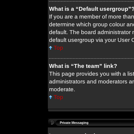
What is a “Default usergroup”
If you are a member of more than
determine which group colour an
default. The board administrator
default usergroup via your User 
Top
What is “The team” link?
This page provides you with a list
administrators and moderators an
moderate.
Top
Private Messaging