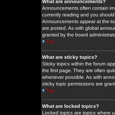
What are announcements?
Announcements often contain impo
currently reading and you shoul
Announcements appear at the top
are posted. As with global ann
granted by the board administrato
Top
What are sticky topics?
Sticky topics within the forum 
the first page. They are often qu
whenever possible. As with ann
sticky topic permissions are gran
Top
What are locked topics?
Locked topics are topics where us