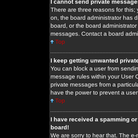
I cannot send private message
There are three reasons for this;
on, the board administrator has d
board, or the board administrato
messages. Contact a board admini
Top
I keep getting unwanted priva
You can block a user from sendi
message rules within your User C
private messages from a particula
have the power to prevent a use
Top
I have received a spamming or
board!
We are sorry to hear that. The e-m