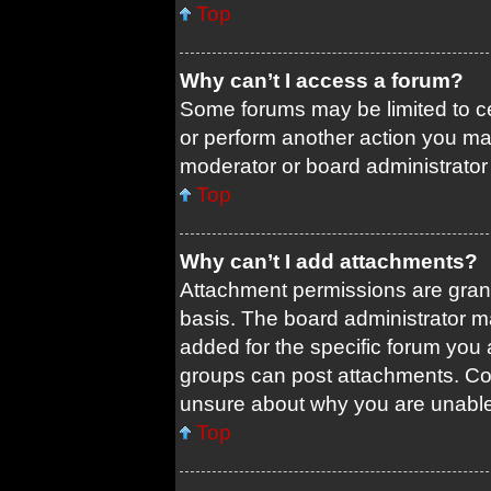
Top
Why can’t I access a forum?
Some forums may be limited to ce
or perform another action you ma
moderator or board administrator
Top
Why can’t I add attachments?
Attachment permissions are grant
basis. The board administrator 
added for the specific forum you 
groups can post attachments. Con
unsure about why you are unable
Top