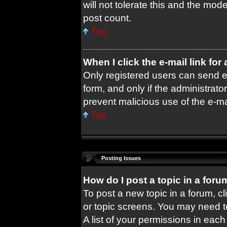
will not tolerate this and the mode
post count.
Top
When I click the e-mail link for
Only registered users can send e-m
form, and only if the administrator
prevent malicious use of the e-
Top
Posting Issues
How do I post a topic in a foru
To post a new topic in a forum, cl
or topic screens. You may need t
A list of your permissions in each