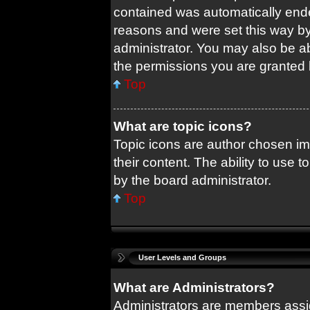
contained was automatically end
reasons and were set this way by
administrator. You may also be a
the permissions you are granted 
Top
What are topic icons?
Topic icons are author chosen im
their content. The ability to use
by the board administrator.
Top
User Levels and Groups
What are Administrators?
Administrators are members assig