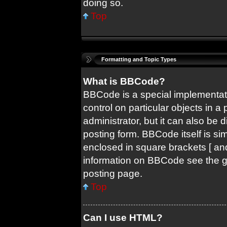
doing so.
Top
Formatting and Topic Types
What is BBCode?
BBCode is a special implementati
control on particular objects in 
administrator, but it can also be 
posting form. BBCode itself is sim
enclosed in square brackets [ and
information on BBCode see the 
posting page.
Top
Can I use HTML?