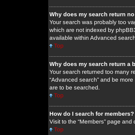
Why does my search return no 
Your search was probably too 
which are not indexed by phpBB3
available within Advanced search
Top
Why does my search return a 
Your search returned too many re
“Advanced search” and be more s
are to be searched.
Top
How do I search for members?
Visit to the “Members” page and c
Top