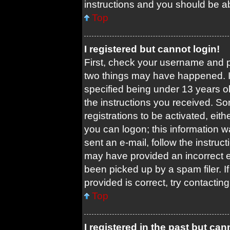
instructions and you should be abl
Top
I registered but cannot login!
First, check your username and pa
two things may have happened. 
specified being under 13 years old
the instructions you received. So
registrations to be activated, eit
you can logon; this information w
sent an e-mail, follow the instruct
may have provided an incorrect 
been picked up by a spam filer. I
provided is correct, try contacting
Top
I registered in the past but ca