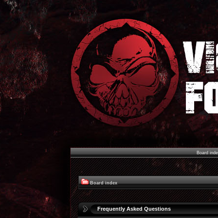
Board ind
Board index
Frequently Asked Questions