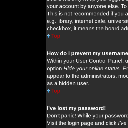
your account by anyone else. To 
This is not recommended if you 
e.g. library, internet cafe, univers
checkbox, it means the board admi
Top
How do I prevent my username a
Within your User Control Panel, u
option
Hide your online status
. E
appear to the administrators, mod
as a hidden user.
Top
I’ve lost my password!
Don’t panic! While your password 
Visit the login page and click
I’v