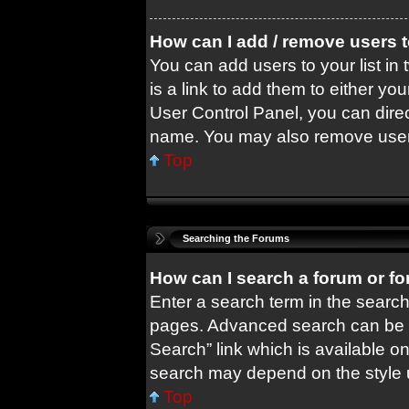
How can I add / remove users t
You can add users to your list in 
is a link to add them to either you
User Control Panel, you can dire
name. You may also remove users
Top
Searching the Forums
How can I search a forum or f
Enter a search term in the search
pages. Advanced search can be 
Search” link which is available o
search may depend on the style 
Top