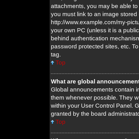
attachments, you may be able to 
you must link to an image stored 
http://www.example.com/my-picture
your own PC (unless it is a publi
behind authentication mechanism
password protected sites, etc. T
tag.
Top
What are global announcemen
Global announcements contain im
them whenever possible. They wil
within your User Control Panel.
granted by the board administrato
Top