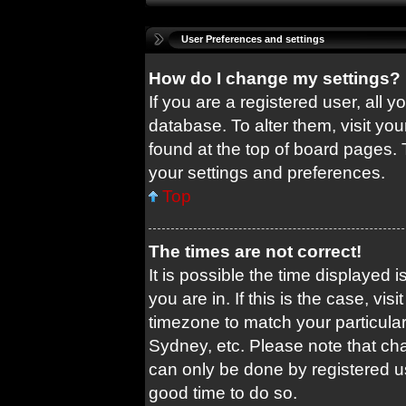
User Preferences and settings
How do I change my settings?
If you are a registered user, all y
database. To alter them, visit you
found at the top of board pages. 
your settings and preferences.
Top
The times are not correct!
It is possible the time displayed 
you are in. If this is the case, v
timezone to match your particular
Sydney, etc. Please note that cha
can only be done by registered use
good time to do so.