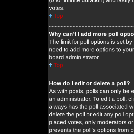
(0 for infinite duration) and lastl
votes.
Top
Why can’t I add more poll opti
The limit for poll options is set b
need to add more options to your
board administrator.
Top
How do I edit or delete a poll?
As with posts, polls can only be e
an administrator. To edit a poll, cli
always has the poll associated wit
delete the poll or edit any poll 
placed votes, only moderators or a
prevents the poll’s options from