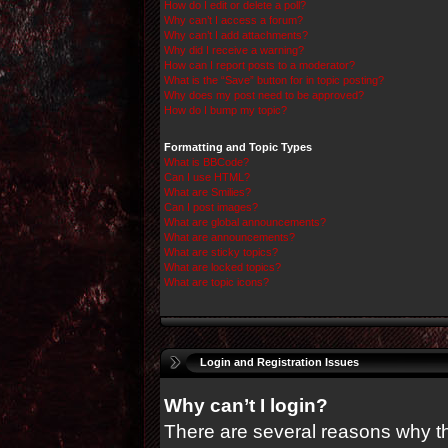
How do I edit or delete a poll?
Why can’t I access a forum?
Why can’t I add attachments?
Why did I receive a warning?
How can I report posts to a moderator?
What is the “Save” button for in topic posting?
Why does my post need to be approved?
How do I bump my topic?
Formatting and Topic Types
What is BBCode?
Can I use HTML?
What are Smilies?
Can I post images?
What are global announcements?
What are announcements?
What are sticky topics?
What are locked topics?
What are topic icons?
Login and Registration Issues
Why can’t I login?
There are several reasons why thi