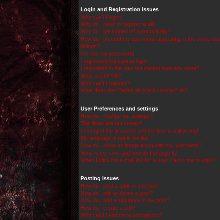
Login and Registration Issues
Why can’t I login?
Why do I need to register at all?
Why do I get logged off automatically?
How do I prevent my username appearing in the online use
listings?
I’ve lost my password!
I registered but cannot login!
I registered in the past but cannot login any more?!
What is COPPA?
Why can’t I register?
What does the “Delete all board cookies” do?
User Preferences and settings
How do I change my settings?
The times are not correct!
I changed the timezone and the time is still wrong!
My language is not in the list!
How do I show an image along with my username?
What is my rank and how do I change it?
When I click the e-mail link for a user it asks me to login?
Posting Issues
How do I post a topic in a forum?
How do I edit or delete a post?
How do I add a signature to my post?
How do I create a poll?
Why can’t I add more poll options?