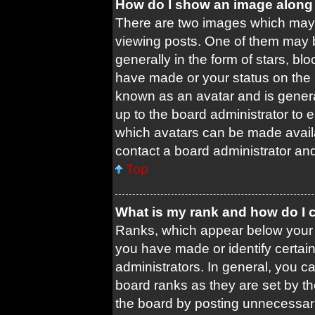
How do I show an image along
There are two images which may
viewing posts. One of them may 
generally in the form of stars, b
have made or your status on the b
known as an avatar and is general
up to the board administrator to
which avatars can be made availa
contact a board administrator and
Top
What is my rank and how do I 
Ranks, which appear below your 
you have made or identify certai
administrators. In general, you c
board ranks as they are set by t
the board by posting unnecessari