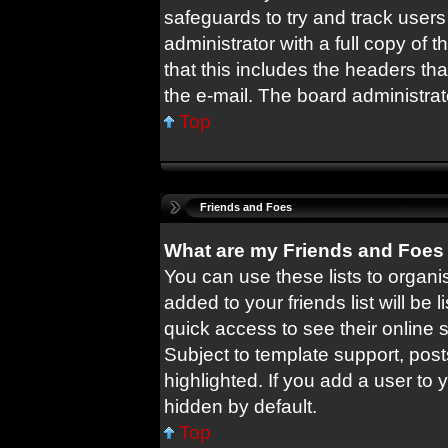
safeguards to try and track user
administrator with a full copy of t
that this includes the headers tha
the e-mail. The board administrat
Top
Friends and Foes
What are my Friends and Foes 
You can use these lists to orga
added to your friends list will be 
quick access to see their online
Subject to template support, pos
highlighted. If you add a user to 
hidden by default.
Top