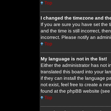
Top
I changed the timezone and the 
If you are sure you have set th
and the time is still incorrect, th
incorrect. Please notify an admini
Top
My language is not in the list!
Either the administrator has not 
translated this board into your l
if they can install the language 
not exist, feel free to create a n
found at the phpBB website (see 
Top