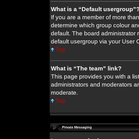
What is a “Default usergroup”
If you are a member of more than
determine which group colour an
default. The board administrator
default usergroup via your User 
Top
What is “The team” link?
This page provides you with a list
administrators and moderators an
moderate.
Top
Private Messaging