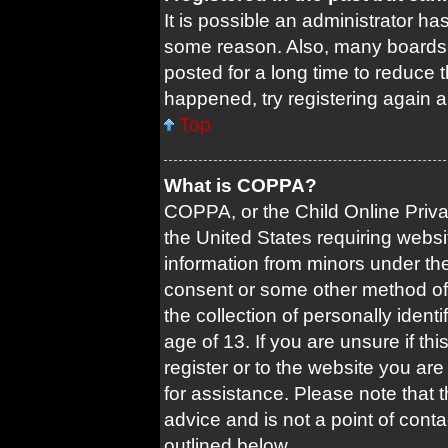
It is possible an administrator ha
some reason. Also, many boards 
posted for a long time to reduce t
happened, try registering again 
Top
What is COPPA?
COPPA, or the Child Online Privac
the United States requiring websi
information from minors under the
consent or some other method of
the collection of personally ident
age of 13. If you are unsure if th
register or to the website you are 
for assistance. Please note that
advice and is not a point of conta
outlined below.