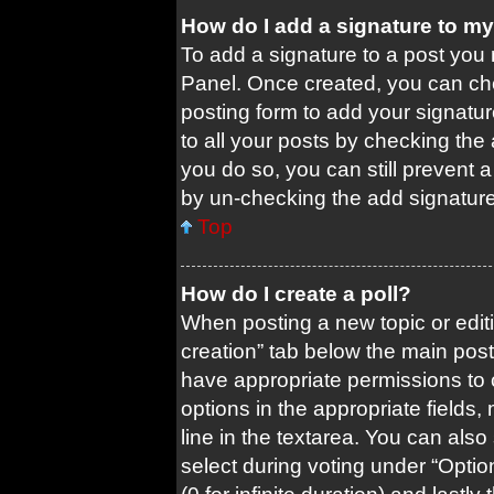
How do I add a signature to m
To add a signature to a post you 
Panel. Once created, you can c
posting form to add your signatur
to all your posts by checking the a
you do so, you can still prevent 
by un-checking the add signature
Top
How do I create a poll?
When posting a new topic or editing
creation” tab below the main post
have appropriate permissions to cr
options in the appropriate fields
line in the textarea. You can als
select during voting under “Options