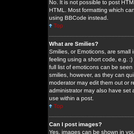
No. It is not possible to post HT
HTML. Most formatting which can
using BBCode instead.
Top
What are Smilies?
Smilies, or Emoticons, are small
feeling using a short code, e.g. 
full list of emoticons can be seen
smilies, however, as they can qu
moderator may edit them out or r
administrator may also have set a
use within a post.
Top
Can I post images?
Yes, images can be shown in your