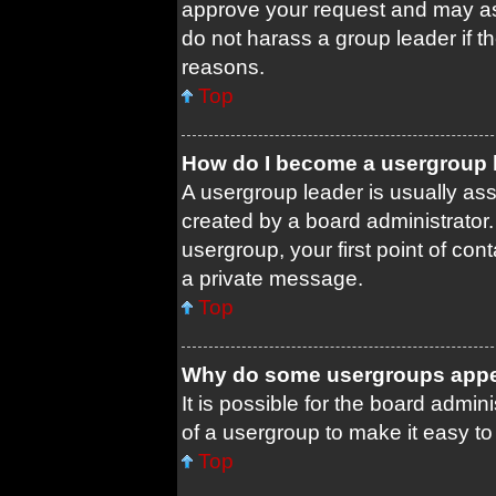
approve your request and may as
do not harass a group leader if th
reasons.
Top
How do I become a usergroup 
A usergroup leader is usually ass
created by a board administrator. 
usergroup, your first point of con
a private message.
Top
Why do some usergroups appear
It is possible for the board admin
of a usergroup to make it easy to
Top