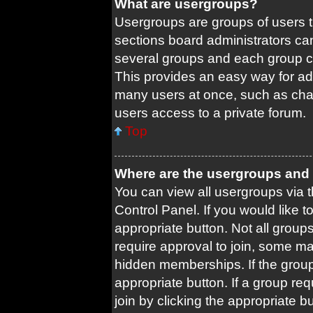
What are usergroups?
Usergroups are groups of users 
sections board administrators ca
several groups and each group c
This provides an easy way for ad
many users at once, such as cha
users access to a private forum.
Top
Where are the usergroups and 
You can view all usergroups via t
Control Panel. If you would like t
appropriate button. Not all gro
require approval to join, some
hidden memberships. If the group 
appropriate button. If a group re
join by clicking the appropriate b