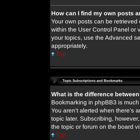
How can I find my own posts a
Your own posts can be retrieved e
within the User Control Panel or 
your topics, use the Advanced sea
appropriately.
Top
Topic Subscriptions and Bookmarks
What is the difference betwee
Bookmarking in phpBB3 is much 
You aren’t alerted when there’s 
topic later. Subscribing, however,
the topic or forum on the board 
Top