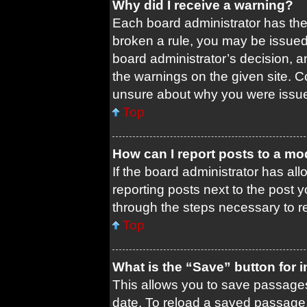
Why did I receive a warning?
Each board administrator has their
broken a rule, you may be issued 
board administrator’s decision, 
the warnings on the given site. C
unsure about why you were issu
Top
How can I report posts to a mo
If the board administrator has all
reporting posts next to the post yo
through the steps necessary to re
Top
What is the “Save” button for i
This allows you to save passages
date. To reload a saved passage, 