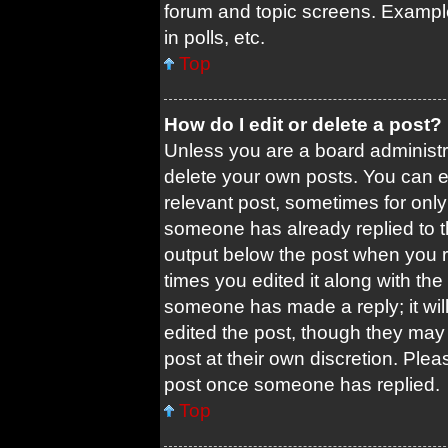
forum and topic screens. Exampl
in polls, etc.
Top
How do I edit or delete a post?
Unless you are a board administra
delete your own posts. You can edi
relevant post, sometimes for only 
someone has already replied to the
output below the post when you re
times you edited it along with the 
someone has made a reply; it will
edited the post, though they may 
post at their own discretion. Ple
post once someone has replied.
Top