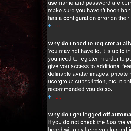
username and password are correc
make sure you haven’t been banne
has a configuration error on their
Top
Why do I need to register at all
You may not have to, it is up to t
you need to register in order to 
give you access to additional fea
definable avatar images, private 
usergroup subscription, etc. It on
recommended you do so.
Top
Why do I get logged off automa
If you do not check the
Log me in
board will only keep you logged i