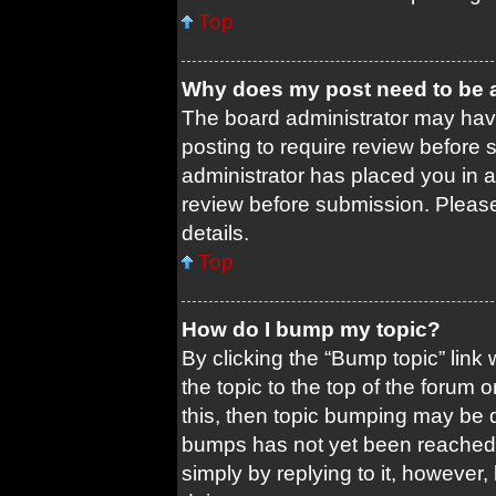
Top
Why does my post need to be
The board administrator may have
posting to require review before s
administrator has placed you in 
review before submission. Please 
details.
Top
How do I bump my topic?
By clicking the “Bump topic” link
the topic to the top of the forum 
this, then topic bumping may be 
bumps has not yet been reached. 
simply by replying to it, however,