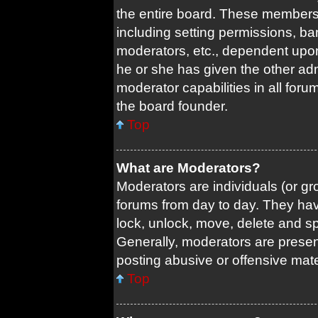
the entire board. These members c
including setting permissions, ba
moderators, etc., dependent upo
he or she has given the other adm
moderator capabilities in all foru
the board founder.
Top
What are Moderators?
Moderators are individuals (or gro
forums from day to day. They have
lock, unlock, move, delete and sp
Generally, moderators are present
posting abusive or offensive mate
Top