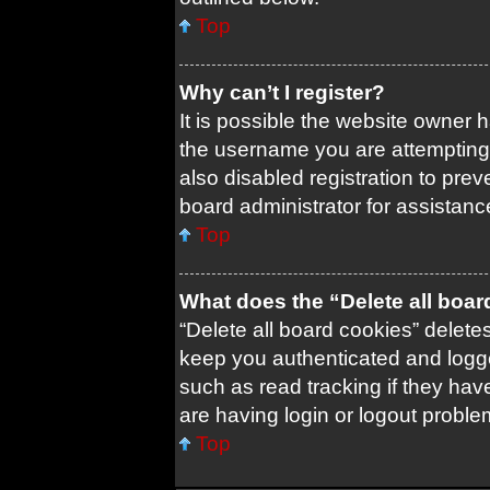
Top
Why can’t I register?
It is possible the website owner
the username you are attempting 
also disabled registration to prev
board administrator for assistanc
Top
What does the “Delete all boa
“Delete all board cookies” delet
keep you authenticated and logged
such as read tracking if they ha
are having login or logout probl
Top