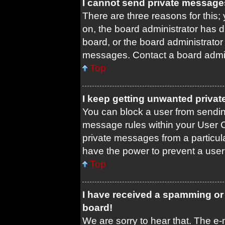
I cannot send private message
There are three reasons for this;
on, the board administrator has d
board, or the board administrato
messages. Contact a board admini
Top
I keep getting unwanted priva
You can block a user from sendi
message rules within your User C
private messages from a particula
have the power to prevent a use
Top
I have received a spamming or
board!
We are sorry to hear that. The e-m