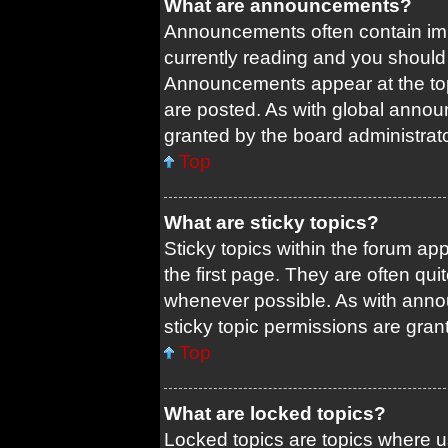
What are announcements?
Announcements often contain impo
currently reading and you shoul
Announcements appear at the top
are posted. As with global ann
granted by the board administrato
Top
What are sticky topics?
Sticky topics within the forum 
the first page. They are often qu
whenever possible. As with ann
sticky topic permissions are gran
Top
What are locked topics?
Locked topics are topics where us