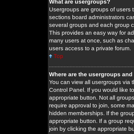
What are usergroups?
Usergroups are groups of users 
sections board administrators ca
several groups and each group c
This provides an easy way for ad
many users at once, such as cha
users access to a private forum.
Top
Where are the usergroups and 
You can view all usergroups via t
Control Panel. If you would like t
appropriate button. Not all gro
require approval to join, some
hidden memberships. If the group 
appropriate button. If a group re
join by clicking the appropriate b