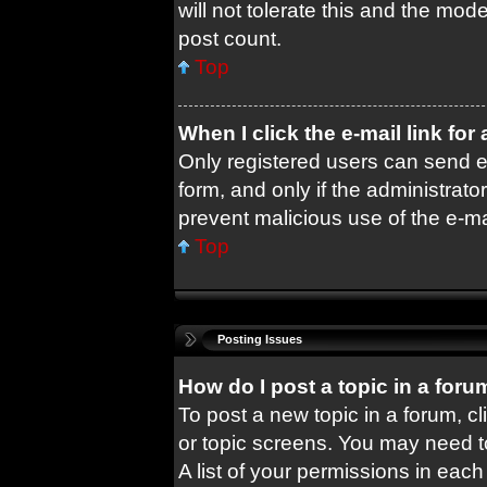
will not tolerate this and the mode
post count.
Top
When I click the e-mail link for
Only registered users can send e-m
form, and only if the administrator
prevent malicious use of the e-
Top
Posting Issues
How do I post a topic in a foru
To post a new topic in a forum, cl
or topic screens. You may need t
A list of your permissions in each