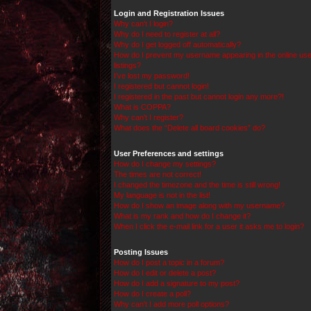
Login and Registration Issues
Why can’t I login?
Why do I need to register at all?
Why do I get logged off automatically?
How do I prevent my username appearing in the online use
listings?
I’ve lost my password!
I registered but cannot login!
I registered in the past but cannot login any more?!
What is COPPA?
Why can’t I register?
What does the “Delete all board cookies” do?
User Preferences and settings
How do I change my settings?
The times are not correct!
I changed the timezone and the time is still wrong!
My language is not in the list!
How do I show an image along with my username?
What is my rank and how do I change it?
When I click the e-mail link for a user it asks me to login?
Posting Issues
How do I post a topic in a forum?
How do I edit or delete a post?
How do I add a signature to my post?
How do I create a poll?
Why can’t I add more poll options?