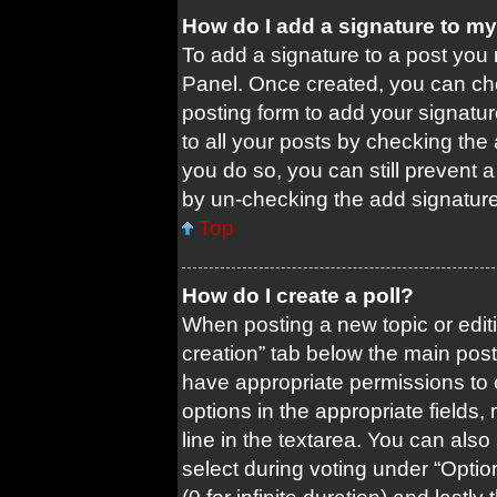
How do I add a signature to m
To add a signature to a post you 
Panel. Once created, you can c
posting form to add your signatur
to all your posts by checking the a
you do so, you can still prevent 
by un-checking the add signature
Top
How do I create a poll?
When posting a new topic or editing
creation” tab below the main post
have appropriate permissions to cr
options in the appropriate fields
line in the textarea. You can als
select during voting under “Options