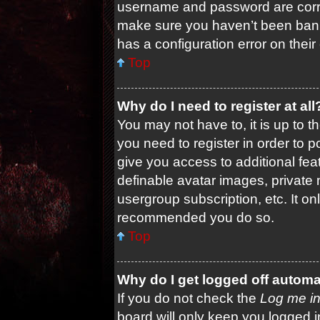
username and password are correc
make sure you haven’t been banne
has a configuration error on their
Top
Why do I need to register at all
You may not have to, it is up to t
you need to register in order to 
give you access to additional fea
definable avatar images, private 
usergroup subscription, etc. It on
recommended you do so.
Top
Why do I get logged off automa
If you do not check the
Log me in
board will only keep you logged i