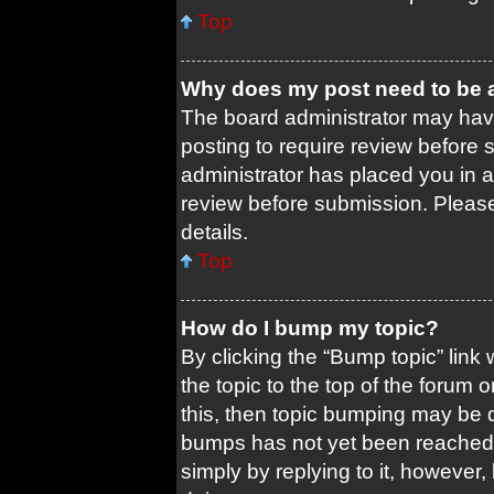
Top
Why does my post need to be
The board administrator may have
posting to require review before s
administrator has placed you in 
review before submission. Please 
details.
Top
How do I bump my topic?
By clicking the “Bump topic” link
the topic to the top of the forum 
this, then topic bumping may be 
bumps has not yet been reached. 
simply by replying to it, however,