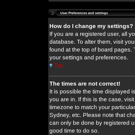
User Preferences and settings
How do I change my settings?
If you are a registered user, all y
database. To alter them, visit you
found at the top of board pages. 
your settings and preferences.
Top
The times are not correct!
It is possible the time displayed 
you are in. If this is the case, v
timezone to match your particular
Sydney, etc. Please note that cha
can only be done by registered use
good time to do so.