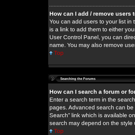
How can I add / remove users t
You can add users to your list in 
is a link to add them to either you
User Control Panel, you can dire
name. You may also remove users
Top
Searching the Forums
How can I search a forum or f
Enter a search term in the search
pages. Advanced search can be 
Search” link which is available o
search may depend on the style 
Top