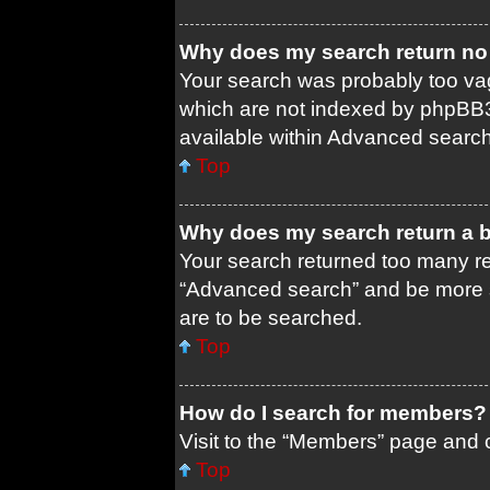
Why does my search return no 
Your search was probably too 
which are not indexed by phpBB3
available within Advanced search
Top
Why does my search return a 
Your search returned too many re
“Advanced search” and be more s
are to be searched.
Top
How do I search for members?
Visit to the “Members” page and c
Top