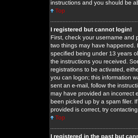
instructions and you should be abl
Top
I registered but cannot login!
First, check your username and pa
two things may have happened. 
specified being under 13 years old
the instructions you received. So
registrations to be activated, eit
you can logon; this information w
sent an e-mail, follow the instruct
may have provided an incorrect 
been picked up by a spam filer. I
provided is correct, try contacting
Top
I registered in the past but ca