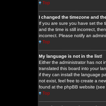
Top
I changed the timezone and the 
If you are sure you have set th
and the time is still incorrect, th
incorrect. Please notify an admini
Top
My language is not in the list!
Either the administrator has not 
translated this board into your l
if they can install the language 
not exist, feel free to create a n
found at the phpBB website (see 
Top