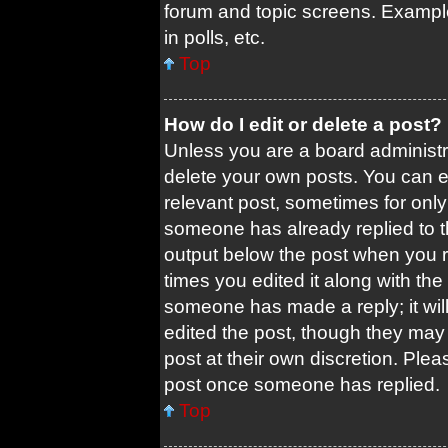
forum and topic screens. Exampl
in polls, etc.
Top
How do I edit or delete a post?
Unless you are a board administra
delete your own posts. You can edi
relevant post, sometimes for only 
someone has already replied to the
output below the post when you re
times you edited it along with the 
someone has made a reply; it will
edited the post, though they may 
post at their own discretion. Ple
post once someone has replied.
Top