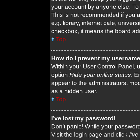
your account by anyone else. To 
This is not recommended if you 
e.g. library, internet cafe, univers
checkbox, it means the board admi
Top
How do I prevent my username a
Within your User Control Panel, u
option
Hide your online status
. E
appear to the administrators, mod
as a hidden user.
Top
I’ve lost my password!
Don’t panic! While your password 
Visit the login page and click
I’v