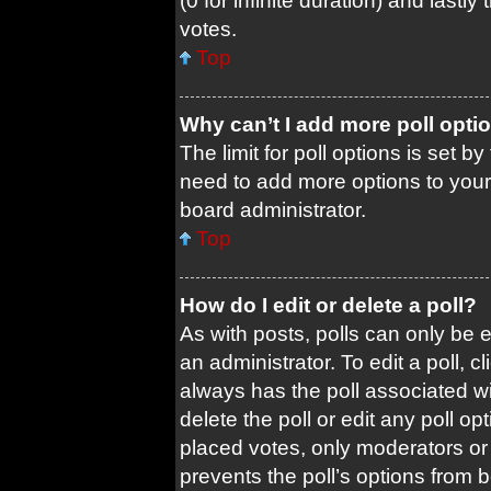
(0 for infinite duration) and lastl
votes.
Top
Why can’t I add more poll opti
The limit for poll options is set b
need to add more options to your
board administrator.
Top
How do I edit or delete a poll?
As with posts, polls can only be e
an administrator. To edit a poll, cli
always has the poll associated wit
delete the poll or edit any poll 
placed votes, only moderators or a
prevents the poll’s options from