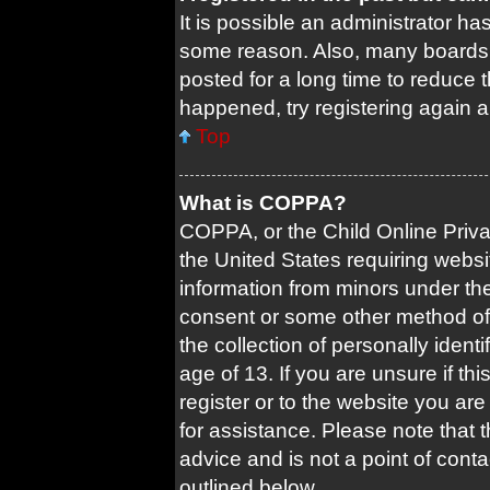
It is possible an administrator ha
some reason. Also, many boards 
posted for a long time to reduce t
happened, try registering again 
Top
What is COPPA?
COPPA, or the Child Online Privac
the United States requiring websi
information from minors under the
consent or some other method of
the collection of personally ident
age of 13. If you are unsure if th
register or to the website you are 
for assistance. Please note that
advice and is not a point of conta
outlined below.