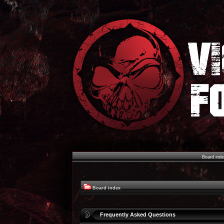
Board ind
Board index
Frequently Asked Questions