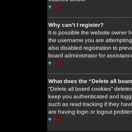
Top
Why can’t I register?
It is possible the website owner
the username you are attempting 
also disabled registration to prev
board administrator for assistanc
Top
What does the “Delete all boa
“Delete all board cookies” delet
keep you authenticated and logged
such as read tracking if they ha
are having login or logout probl
Top