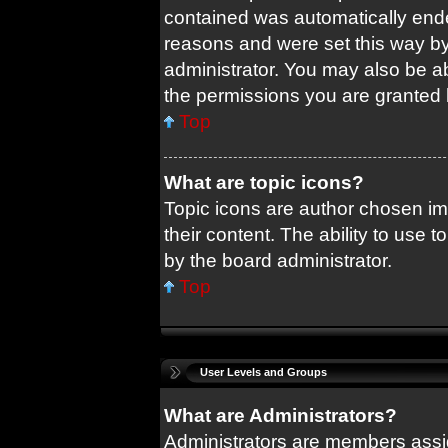
contained was automatically end
reasons and were set this way by
administrator. You may also be a
the permissions you are granted 
Top
What are topic icons?
Topic icons are author chosen im
their content. The ability to use
by the board administrator.
Top
User Levels and Groups
What are Administrators?
Administrators are members assig