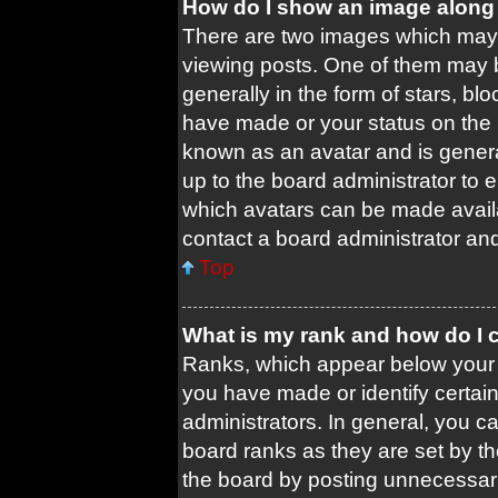
How do I show an image along
There are two images which may
viewing posts. One of them may 
generally in the form of stars, b
have made or your status on the b
known as an avatar and is general
up to the board administrator to
which avatars can be made availa
contact a board administrator and
Top
What is my rank and how do I 
Ranks, which appear below your 
you have made or identify certai
administrators. In general, you c
board ranks as they are set by t
the board by posting unnecessari