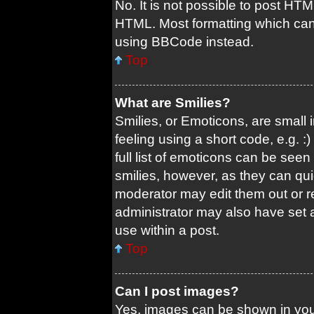
No. It is not possible to post HT
HTML. Most formatting which can
using BBCode instead.
Top
What are Smilies?
Smilies, or Emoticons, are small
feeling using a short code, e.g. 
full list of emoticons can be seen
smilies, however, as they can qu
moderator may edit them out or r
administrator may also have set a
use within a post.
Top
Can I post images?
Yes, images can be shown in your