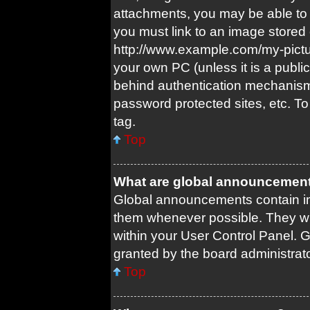
attachments, you may be able to 
you must link to an image stored 
http://www.example.com/my-picture
your own PC (unless it is a publi
behind authentication mechanism
password protected sites, etc. T
tag.
Top
What are global announcemen
Global announcements contain im
them whenever possible. They wil
within your User Control Panel.
granted by the board administrato
Top