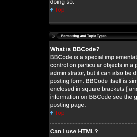
doing so.
Top
Formatting and Topic Types
What is BBCode?
BBCode is a special implementati
control on particular objects in 
administrator, but it can also be 
posting form. BBCode itself is sim
enclosed in square brackets [ and
information on BBCode see the 
posting page.
Top
Can I use HTML?