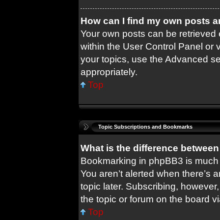
How can I find my own posts a
Your own posts can be retrieved e
within the User Control Panel or 
your topics, use the Advanced sea
appropriately.
Top
Topic Subscriptions and Bookmarks
What is the difference betwee
Bookmarking in phpBB3 is much 
You aren’t alerted when there’s 
topic later. Subscribing, however,
the topic or forum on the board 
Top