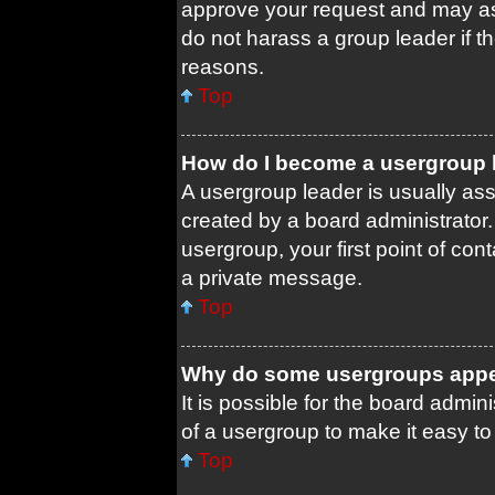
approve your request and may as
do not harass a group leader if th
reasons.
Top
How do I become a usergroup 
A usergroup leader is usually ass
created by a board administrator. 
usergroup, your first point of con
a private message.
Top
Why do some usergroups appear
It is possible for the board admin
of a usergroup to make it easy to
Top