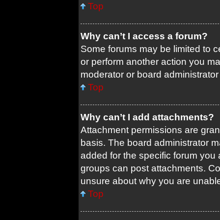
Top
Why can’t I access a forum?
Some forums may be limited to ce
or perform another action you ma
moderator or board administrator
Top
Why can’t I add attachments?
Attachment permissions are grant
basis. The board administrator 
added for the specific forum you 
groups can post attachments. Con
unsure about why you are unable
Top