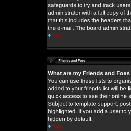
safeguards to try and track user
administrator with a full copy of t
that this includes the headers tha
the e-mail. The board administrat
Top
Friends and Foes
What are my Friends and Foes 
You can use these lists to orga
added to your friends list will be 
quick access to see their online
Subject to template support, pos
highlighted. If you add a user to 
hidden by default.
Top