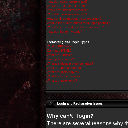
How do I edit or delete a poll?
Why can’t I access a forum?
Why can’t I add attachments?
Why did I receive a warning?
How can I report posts to a moderator?
What is the “Save” button for in topic posting?
Why does my post need to be approved?
How do I bump my topic?
Formatting and Topic Types
What is BBCode?
Can I use HTML?
What are Smilies?
Can I post images?
What are global announcements?
What are announcements?
What are sticky topics?
What are locked topics?
What are topic icons?
Login and Registration Issues
Why can’t I login?
There are several reasons why thi