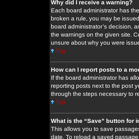
Why did I receive a warning?
Each board administrator has their
broken a rule, you may be issued 
board administrator’s decision, 
the warnings on the given site. C
unsure about why you were issu
Top
How can I report posts to a mo
If the board administrator has all
reporting posts next to the post yo
through the steps necessary to re
Top
What is the “Save” button for i
This allows you to save passages
date. To reload a saved passage, 