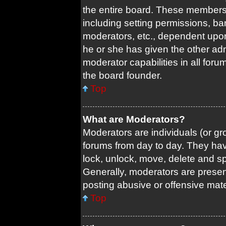
the entire board. These members c
including setting permissions, ba
moderators, etc., dependent upo
he or she has given the other adm
moderator capabilities in all foru
the board founder.
Top
What are Moderators?
Moderators are individuals (or gro
forums from day to day. They have
lock, unlock, move, delete and sp
Generally, moderators are present
posting abusive or offensive mate
Top