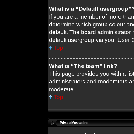
What is a “Default usergroup”
If you are a member of more than
determine which group colour an
default. The board administrator
default usergroup via your User 
Top
What is “The team” link?
This page provides you with a list
administrators and moderators an
moderate.
Top
Private Messaging