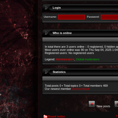
Login
Username:
Password:
Who is online
In total there are
3
users online :: 0 registered, 0 hidden 
Most users ever online was
90
on Thu Sep 04, 2025 1:0
Registered users: No registered users
Legend:
Administrators
,
Global moderators
Statistics
Total posts
0
• Total topics
0
• Total members
469
Our newest member
Danfosvltsjuili
New posts
T
Board index