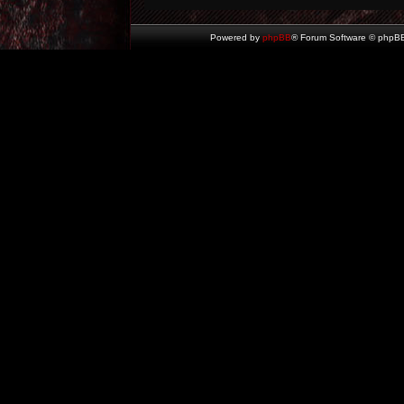
Powered by
phpBB
® Forum Software © phpBB