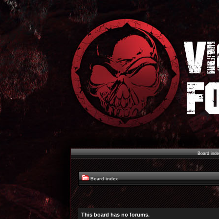
Board ind
Board index
This board has no forums.