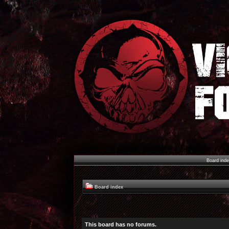
Board ind
Board index
This board has no forums.