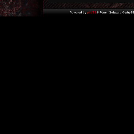
Powered by
phpBB
® Forum Software © phpBB