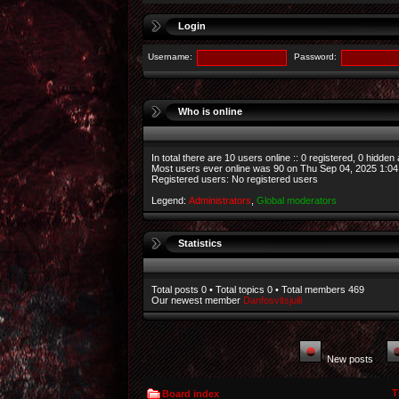
Login
Username:
Password:
Who is online
In total there are
10
users online :: 0 registered, 0 hidden
Most users ever online was
90
on Thu Sep 04, 2025 1:0
Registered users: No registered users
Legend:
Administrators
,
Global moderators
Statistics
Total posts
0
• Total topics
0
• Total members
469
Our newest member
Danfosvltsjuili
New posts
T
Board index