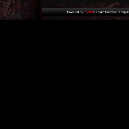
Powered by
phpBB
® Forum Software © phpBB