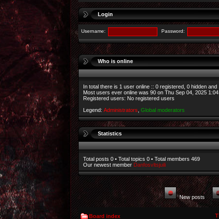
Login
Username:
Password:
Who is online
In total there is
1
user online :: 0 registered, 0 hidden and
Most users ever online was
90
on Thu Sep 04, 2025 1:0
Registered users: No registered users
Legend:
Administrators
,
Global moderators
Statistics
Total posts
0
• Total topics
0
• Total members
469
Our newest member
Danfosvltsjuili
New posts
T
Board index