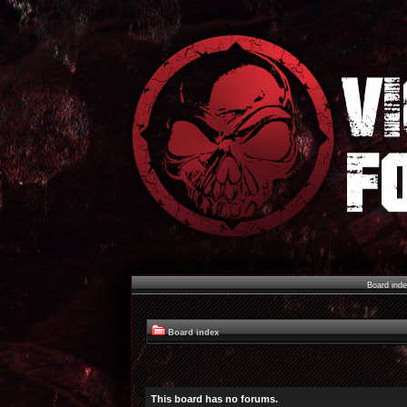
Board ind
Board index
This board has no forums.