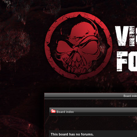
Board ind
Board index
This board has no forums.