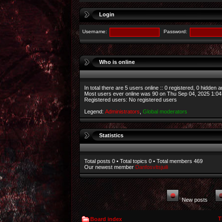
Login
Username:
Password:
Who is online
In total there are
5
users online :: 0 registered, 0 hidden 
Most users ever online was
90
on Thu Sep 04, 2025 1:0
Registered users: No registered users
Legend:
Administrators
,
Global moderators
Statistics
Total posts
0
• Total topics
0
• Total members
469
Our newest member
Danfosvltsjuili
New posts
T
Board index