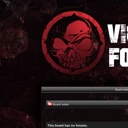
Board ind
Board index
This board has no forums.