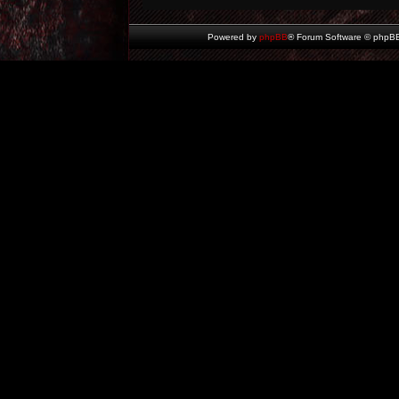
Powered by
phpBB
® Forum Software © phpBB