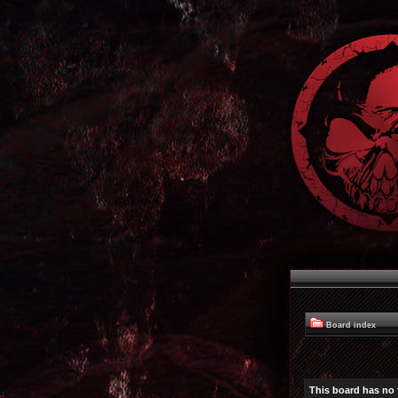
Board index
This board has no