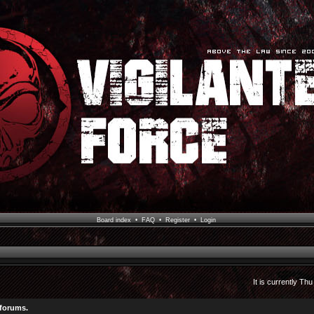
Board index
•
FAQ
•
Register
•
Login
It is currently Th
 forums.