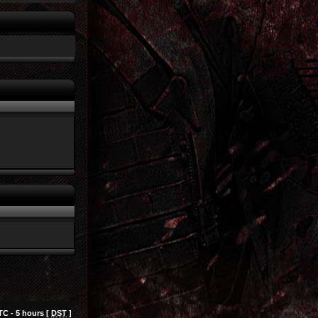
TC - 5 hours [
DST
]