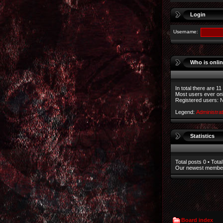
Login
Username:
Who is onli
In total there are
11
Most users ever on
Registered users: 
Legend:
Administra
Statistics
Total posts
0
• Total
Our newest memb
Board index