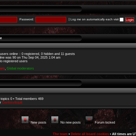
|
Password:
Log me on automatically each visit
ne
users online :: 0 registered, 0 hidden and 11 guests
line was
90
on Thu Sep 04, 2025 1:04 am
No registered users
tors
,
Global moderators
 topics
0
• Total members
469
er
Danfosvltsjuili
New posts
No new posts
Forum locked
The team
•
Delete all board cookies
• All times are U