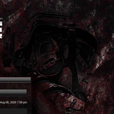
u Aug 06, 2026 7:58 pm