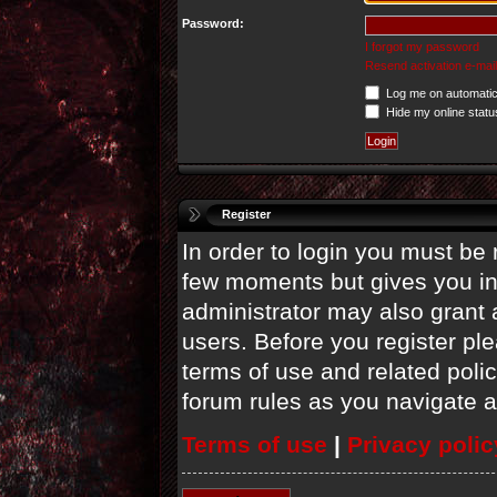
Password:
I forgot my password
Resend activation e-mail
Log me on automatica
Hide my online statu
Register
In order to login you must be 
few moments but gives you in
administrator may also grant 
users. Before you register ple
terms of use and related poli
forum rules as you navigate 
Terms of use
|
Privacy polic