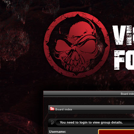
Board ind
Board index
You need to login to view group details.
Username: