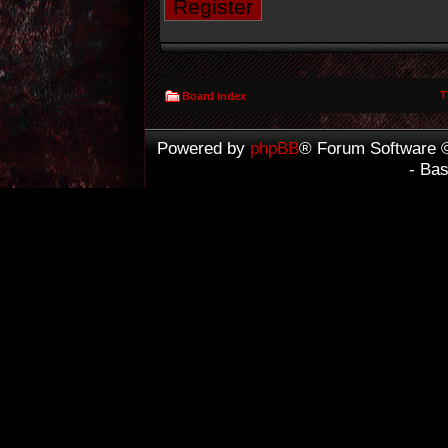
Register
T
Board index
Powered by
phpBB
® Forum Software 
- Ba