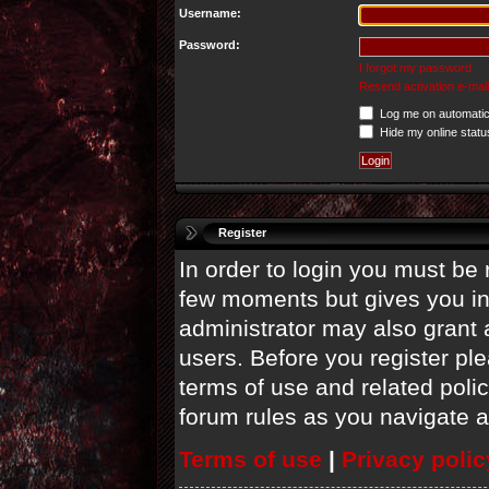
Username:
Password:
I forgot my password
Resend activation e-mail
Log me on automatica
Hide my online statu
Register
In order to login you must be 
few moments but gives you in
administrator may also grant 
users. Before you register ple
terms of use and related poli
forum rules as you navigate 
Terms of use
|
Privacy polic