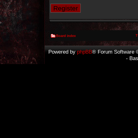
Register
T
Board index
Powered by
phpBB
® Forum Software 
- Ba