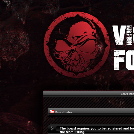
Board ind
Board index
The board requires you to be registered and lo
the team listing.