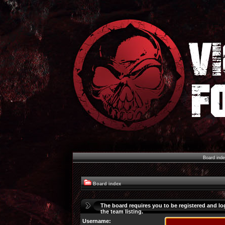
Board ind
Board index
The board requires you to be registered and lo
the team listing.
Username: