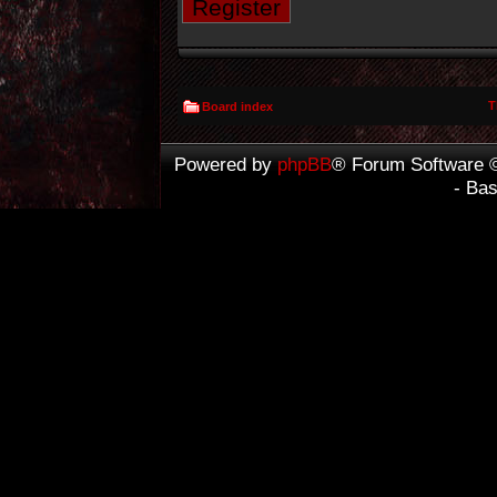
Register
T
Board index
Powered by
phpBB
® Forum Software 
- Ba