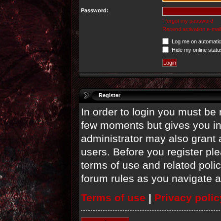
Password:
I forgot my password
Resend activation e-mail
Log me on automatica
Hide my online statu
Register
In order to login you must be 
few moments but gives you in
administrator may also grant 
users. Before you register ple
terms of use and related poli
forum rules as you navigate 
Terms of use
|
Privacy polic