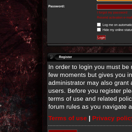
Password:
I forgot my password
Resend activation e-mail
Log me on automatica
Hide my online statu
Register
In order to login you must be 
few moments but gives you in
administrator may also grant 
users. Before you register ple
terms of use and related poli
forum rules as you navigate 
Terms of use
|
Privacy polic