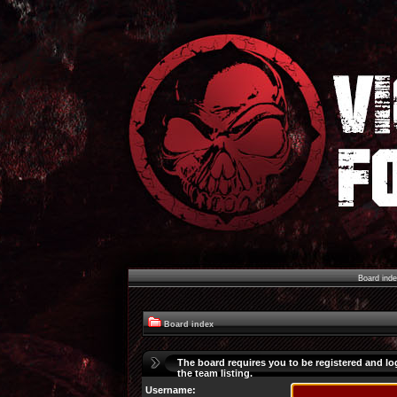
Board ind
Board index
The board requires you to be registered and lo
the team listing.
Username: