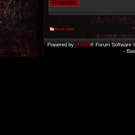
Register
T
Board index
Powered by
phpBB
® Forum Software 
- Ba