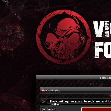
Board ind
Board index
The board requires you to be registered and lo
profiles.
Username: