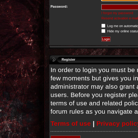
Password:
I forgot my password
Resend activation e-mail
Log me on automatica
Hide my online statu
Register
In order to login you must be 
few moments but gives you in
administrator may also grant 
users. Before you register ple
terms of use and related poli
forum rules as you navigate 
Terms of use
|
Privacy polic