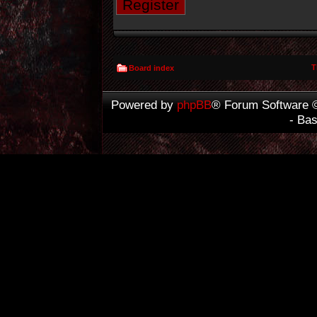
Register
T
Board index
Powered by
phpBB
® Forum Software 
- Ba