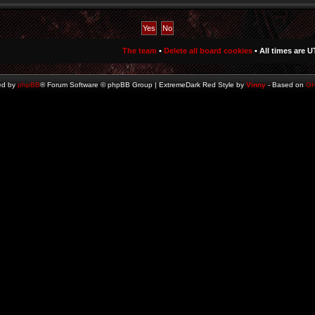
The team
•
Delete all board cookies
• All times are U
ed by
phpBB
® Forum Software © phpBB Group | ExtremeDark Red Style by
Vinny
- Based on
G