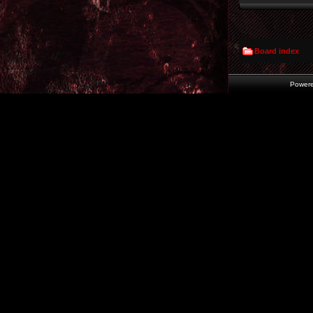
Board index
Power