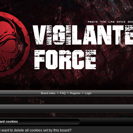
Board index
•
FAQ
•
Register
•
Login
oard cookies
 want to delete all cookies set by this board?