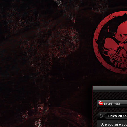
Board index
Delete all b
Are you sure you