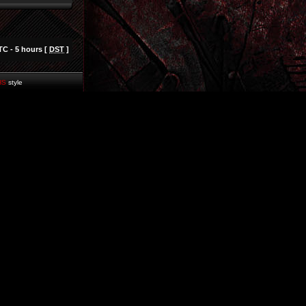
TC - 5 hours [
DST
]
HS
style