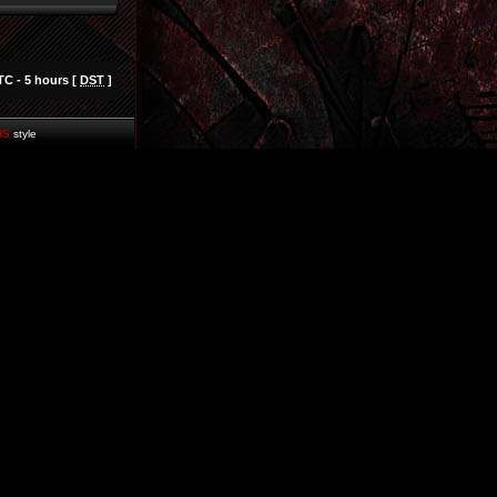
TC - 5 hours [
DST
]
HS
style