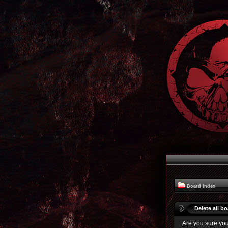
Board index
Delete all b
Are you sure you