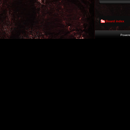
Board index
Power