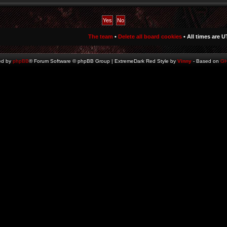
The team
•
Delete all board cookies
• All times are U
ed by
phpBB
® Forum Software © phpBB Group | ExtremeDark Red Style by
Vinny
- Based on
G