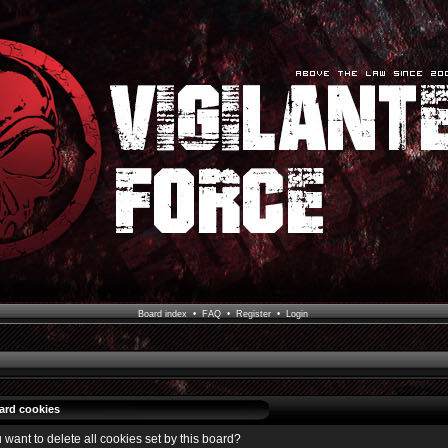
Board index
•
FAQ
•
Register
•
Login
oard cookies
 want to delete all cookies set by this board?