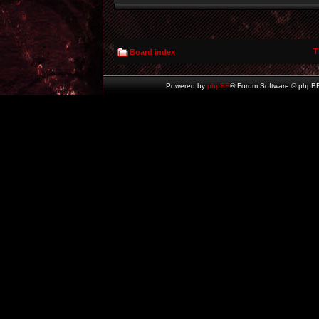
T
Board index
Powered by
phpBB
® Forum Software © phpBB