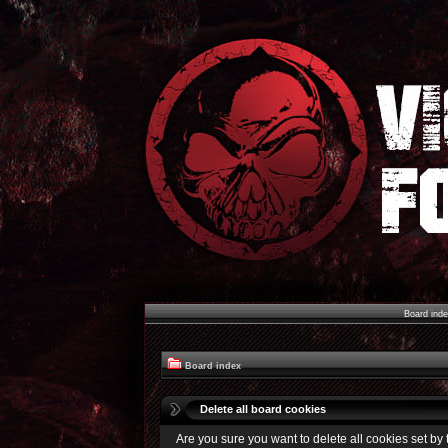
Board ind
Board index
Delete all board cookies
Are you sure you want to delete all cookies set by