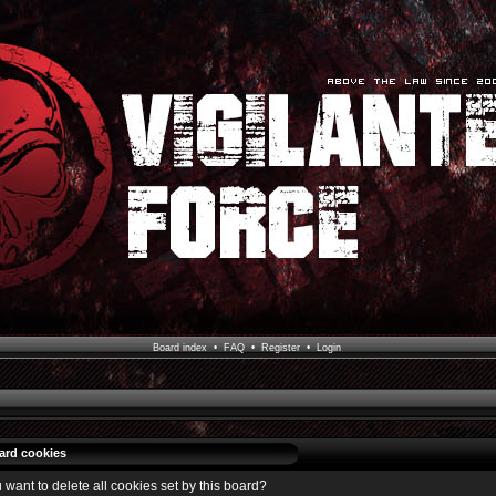
Board index
•
FAQ
•
Register
•
Login
oard cookies
 want to delete all cookies set by this board?