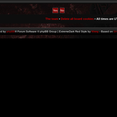
The team
•
Delete all board cookies
• All times are U
ed by
phpBB
® Forum Software © phpBB Group | ExtremeDark Red Style by
Vinny
- Based on
G