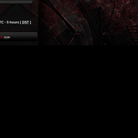
TC - 5 hours [
DST
]
HS
style