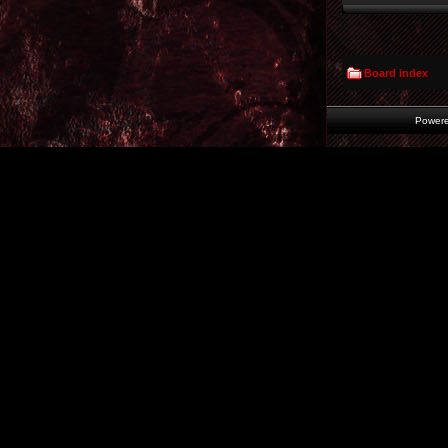
Board index
Power