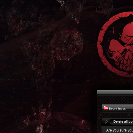
Board index
Delete all b
Are you sure you