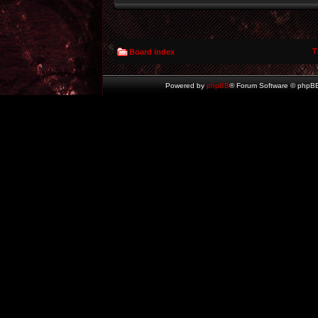
T
Board index
Powered by
phpBB
® Forum Software © phpBB