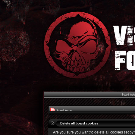
Board ind
Board index
Delete all board cookies
Are you sure you want to delete all cookies set by