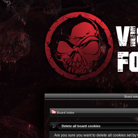
Board ind
Board index
Delete all board cookies
Are you sure you want to delete all cookies set by