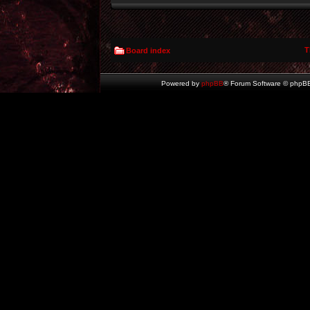
T
Board index
Powered by
phpBB
® Forum Software © phpBB