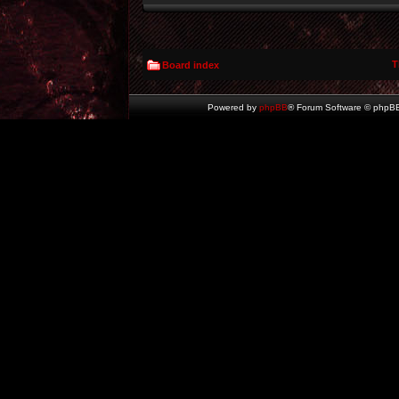
T
Board index
Powered by
phpBB
® Forum Software © phpBB