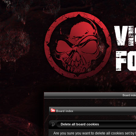
Board ind
Board index
Delete all board cookies
Are you sure you want to delete all cookies set by