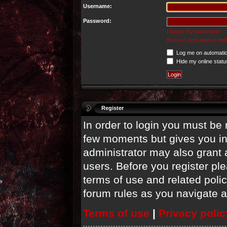
Username:
Password:
I forgot my password
Resend activation e-mail
Log me on automatica
Hide my online statu
Register
In order to login you must be 
few moments but gives you in
administrator may also grant 
users. Before you register ple
terms of use and related poli
forum rules as you navigate 
Terms of use
|
Privacy polic