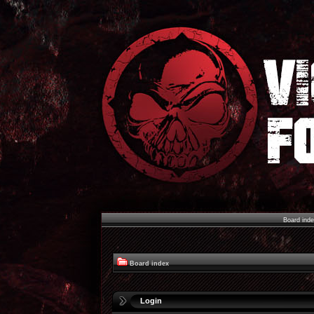
Board ind
Board index
Login