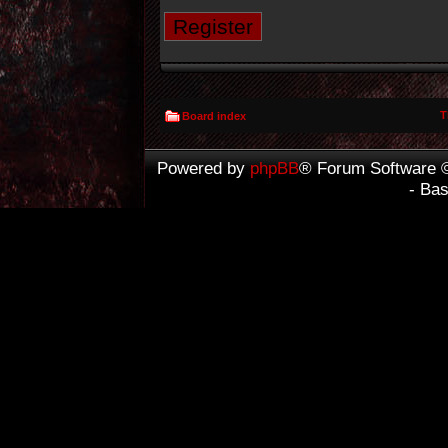
Register
T
Board index
Powered by
phpBB
® Forum Software 
- Ba