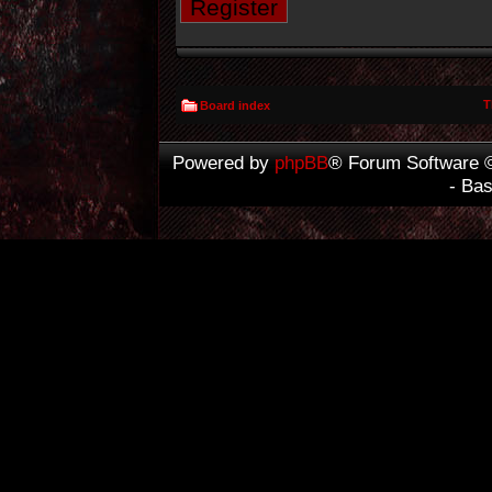
Register
T
Board index
Powered by
phpBB
® Forum Software 
- Ba