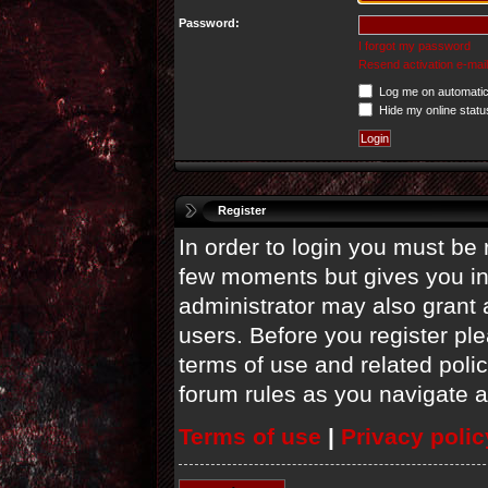
Password:
I forgot my password
Resend activation e-mail
Log me on automatica
Hide my online statu
Register
In order to login you must be 
few moments but gives you in
administrator may also grant 
users. Before you register ple
terms of use and related poli
forum rules as you navigate 
Terms of use
|
Privacy polic