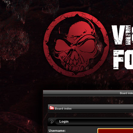
Board ind
Board index
Login
Username: