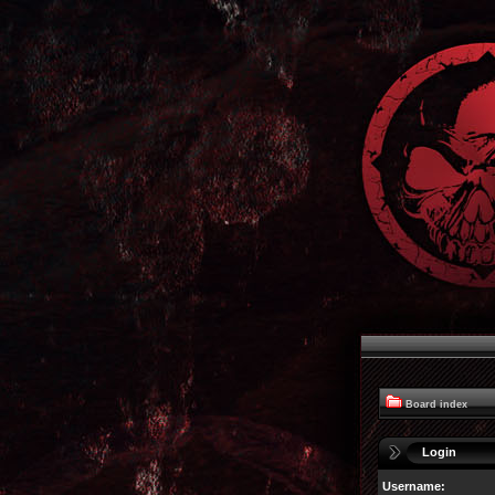
Board index
Login
Username: