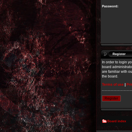
Password:
Register
In order to login 
board administrato
are familiar with 
the board.
Terms of use
|
Pri
Register
Board index