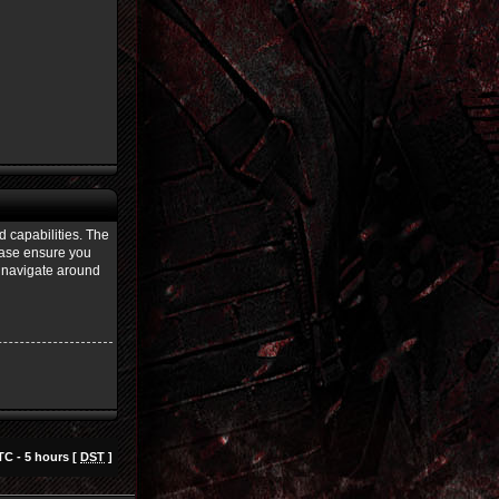
d capabilities. The
lease ensure you
u navigate around
TC - 5 hours [
DST
]