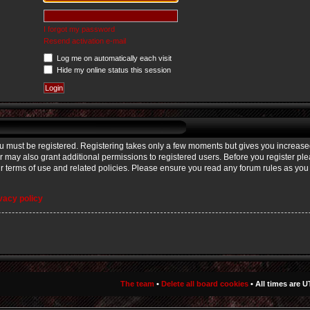
I forgot my password
Resend activation e-mail
Log me on automatically each visit
Hide my online status this session
you must be registered. Registering takes only a few moments but gives you increase
r may also grant additional permissions to registered users. Before you register p
our terms of use and related policies. Please ensure you read any forum rules as yo
vacy policy
The team
•
Delete all board cookies
• All times are U