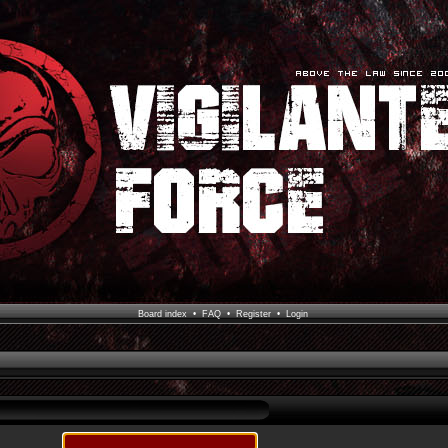
Board index
•
FAQ
•
Register
•
Login