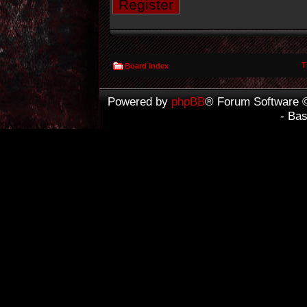
Register
T
Board index
Powered by
phpBB
® Forum Software 
- Ba