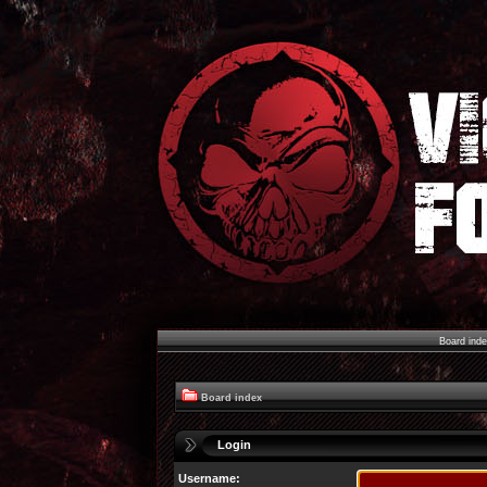
Board ind
Board index
Login
Username: