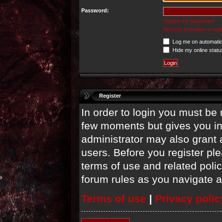
Password:
I forgot my password
Resend activation e-mail
Log me on automatica
Hide my online statu
Register
In order to login you must be 
few moments but gives you in
administrator may also grant 
users. Before you register ple
terms of use and related poli
forum rules as you navigate 
Terms of use
|
Privacy polic