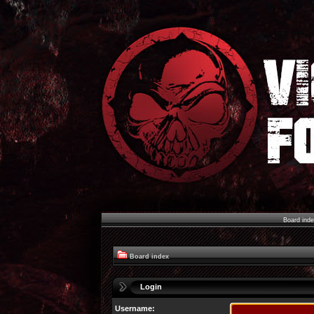
Board ind
Board index
Login
Username: