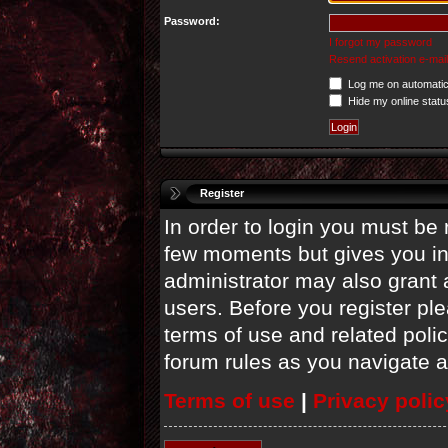
Password:
I forgot my password
Resend activation e-mail
Log me on automatica
Hide my online statu
Register
In order to login you must be 
few moments but gives you in
administrator may also grant 
users. Before you register ple
terms of use and related poli
forum rules as you navigate 
Terms of use
|
Privacy polic