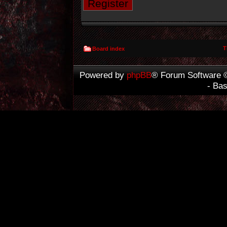
Register
T
Board index
Powered by
phpBB
® Forum Software 
- Ba