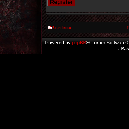
Register
T
Board index
Powered by
phpBB
® Forum Software 
- Ba