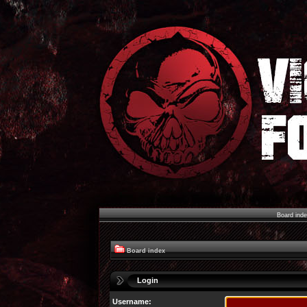
Board ind
Board index
Login
Username: