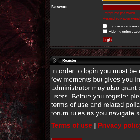
Password:
I forgot my password
Resend activation e-mail
Log me on automatica
Hide my online statu
Register
In order to login you must be 
few moments but gives you in
administrator may also grant 
users. Before you register ple
terms of use and related poli
forum rules as you navigate 
Terms of use
|
Privacy polic