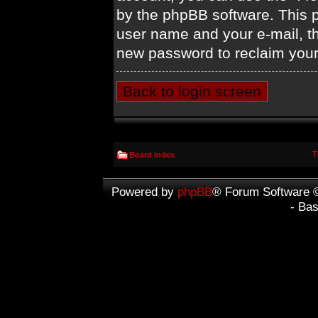
by the phpBB software. This p
user name and your e-mail, t
new password to reclaim your
Back to login screen
T
Board index
Powered by
phpBB
® Forum Software 
- Ba