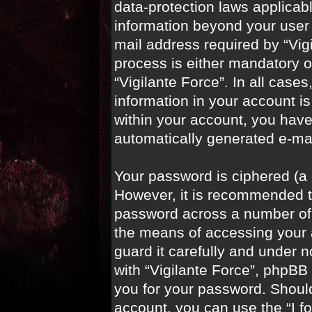
data-protection laws applicabl
information beyond your user
mail address required by “Vigi
process is either mandatory or
“Vigilante Force”. In all case
information in your account is
within your account, you have 
automatically generated e-ma
Your password is ciphered (a 
However, it is recommended t
password across a number of 
the means of accessing your a
guard it carefully and under n
with “Vigilante Force”, phpBB 
you for your password. Shoul
account, you can use the “I f