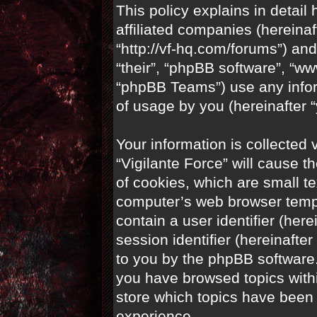
This policy explains in detail 
affiliated companies (hereinaft
“http://vf-hq.com/forums”) and
“their”, “phpBB software”, “
“phpBB Teams”) use any infor
of usage by you (hereinafter “
Your information is collected 
“Vigilante Force” will cause 
of cookies, which are small te
computer’s web browser tempor
contain a user identifier (her
session identifier (hereinafte
to you by the phpBB software.
you have browsed topics withi
store which topics have been
experience.