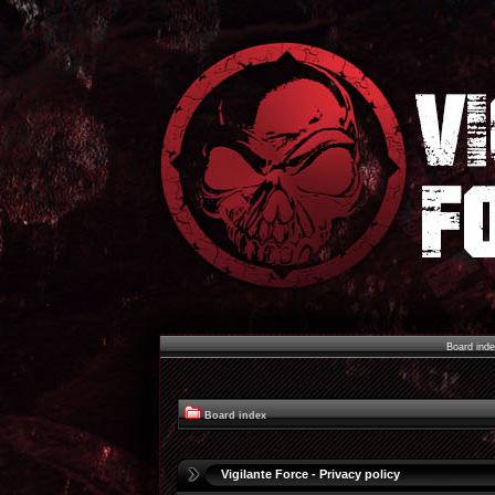
Board ind
Board index
Vigilante Force - Privacy policy