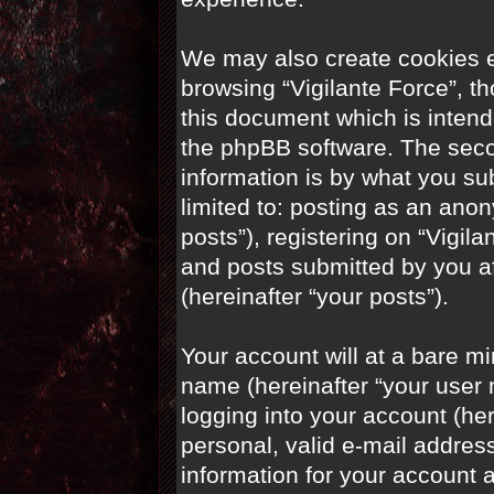
We may also create cookies e
browsing “Vigilante Force”, t
this document which is intend
the phpBB software. The seco
information is by what you sub
limited to: posting as an an
posts”), registering on “Vigila
and posts submitted by you aft
(hereinafter “your posts”).
Your account will at a bare m
name (hereinafter “your user
logging into your account (he
personal, valid e-mail address
information for your account a