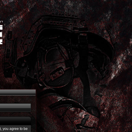
”), you agree to be