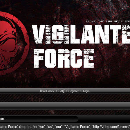
Board index
•
FAQ
•
Register
•
Login
ce -
ante Force” (hereinafter “we”, “us”, “our”, “Vigilante Force”, “http://vf-hq.com/forums