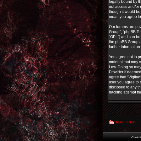
legally bound by th
not access and/or 
though it would be 
mean you agree to
Our forums are pow
Group”, “phpBB Tea
“GPL”) and can b
the phpBB Group ar
further informatio
You agree not to po
material that may v
Law. Doing so may 
Provider if deemed 
agree that “Vigilan
user you agree to a
disclosed to any th
hacking attempt th
Board index
Power