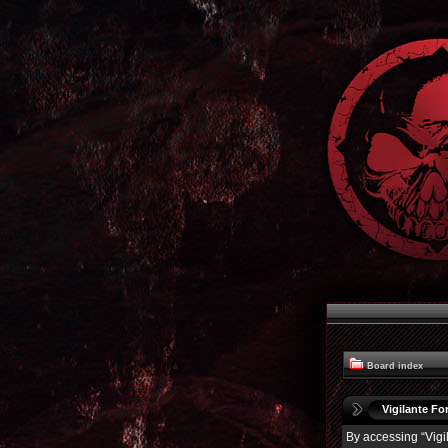
Board index
Vigilante For
By accessing “Vigil