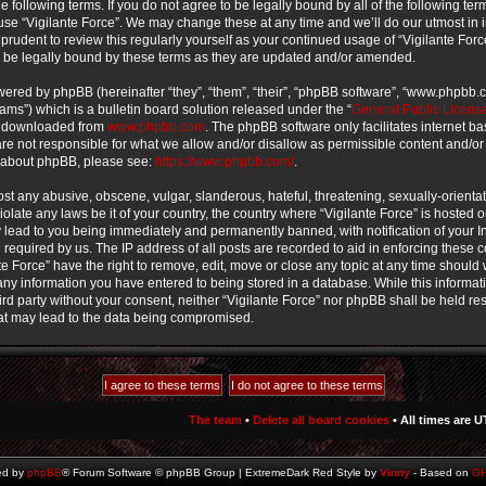
e following terms. If you do not agree to be legally bound by all of the following te
use “Vigilante Force”. We may change these at any time and we’ll do our utmost in 
prudent to review this regularly yourself as your continued usage of “Vigilante For
 be legally bound by these terms as they are updated and/or amended.
ered by phpBB (hereinafter “they”, “them”, “their”, “phpBB software”, “www.phpbb
ms”) which is a bulletin board solution released under the “
General Public Licens
e downloaded from
www.phpbb.com
. The phpBB software only facilitates internet b
e not responsible for what we allow and/or disallow as permissible content and/or
n about phpBB, please see:
https://www.phpbb.com/
.
st any abusive, obscene, vulgar, slanderous, hateful, threatening, sexually-orienta
iolate any laws be it of your country, the country where “Vigilante Force” is hosted o
lead to you being immediately and permanently banned, with notification of your In
required by us. The IP address of all posts are recorded to aid in enforcing these 
te Force” have the right to remove, edit, move or close any topic at any time should w
ny information you have entered to being stored in a database. While this informati
ird party without your consent, neither “Vigilante Force” nor phpBB shall be held re
at may lead to the data being compromised.
The team
•
Delete all board cookies
• All times are U
ed by
phpBB
® Forum Software © phpBB Group | ExtremeDark Red Style by
Vinny
- Based on
G