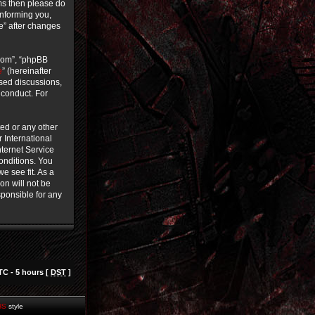
rms then please do
informing you,
ce” after changes
.com”, “phpBB
e
” (hereinafter
ased discussions,
 conduct. For
ted or any other
r International
ternet Service
conditions. You
e see fit. As a
on will not be
sponsible for any
TC - 5 hours [
DST
]
HS
style