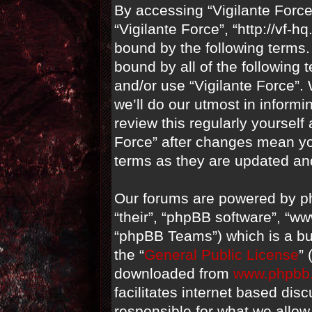
By accessing “Vigilante Force” 
“Vigilante Force”, “http://vf-
bound by the following terms. 
bound by all of the following
and/or use “Vigilante Force”
we’ll do our utmost in informi
review this regularly yourself
Force” after changes mean yo
terms as they are updated a
Our forums are powered by ph
“their”, “phpBB software”, “
“phpBB Teams”) which is a bul
the “
General Public License
”
downloaded from
www.phpbb
facilitates internet based di
responsible for what we allow