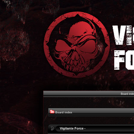
Board ind
Board index
Vigilante Force -