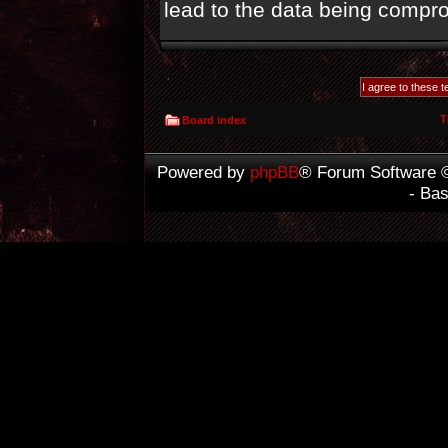
lead to the data being compr
T
Board index
Powered by
phpBB
® Forum Software 
- Ba