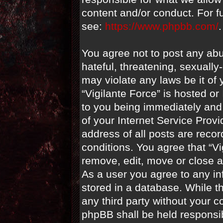
content and/or conduct. For f
see:
https://www.phpbb.com/
.
You agree not to post any abu
hateful, threatening, sexually
may violate any laws be it of 
“Vigilante Force” is hosted o
to you being immediately and 
of your Internet Service Prov
address of all posts are recor
conditions. You agree that “Vi
remove, edit, move or close a
As a user you agree to any i
stored in a database. While th
any third party without your c
phpBB shall be held responsi