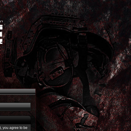
”), you agree to be