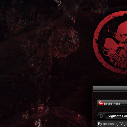
Board index
Vigilante For
By accessing “Vigil