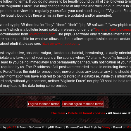
e following terms. If you do not agree to be legally bound by all of the following te
use “Vigilante Force”. We may change these at any time and we’ll do our utmost in 
prudent to review this regularly yourself as your continued usage of “Vigilante For
 be legally bound by these terms as they are updated and/or amended.
ered by phpBB (hereinafter “they”, “them”, “their”, “phpBB software”, “www.phpbb
ms”) which is a bulletin board solution released under the “
General Public Licens
e downloaded from
www.phpbb.com
. The phpBB software only facilitates internet b
e not responsible for what we allow and/or disallow as permissible content and/or
n about phpBB, please see:
https://www.phpbb.com/
.
st any abusive, obscene, vulgar, slanderous, hateful, threatening, sexually-orienta
iolate any laws be it of your country, the country where “Vigilante Force” is hosted o
lead to you being immediately and permanently banned, with notification of your In
required by us. The IP address of all posts are recorded to aid in enforcing these 
te Force” have the right to remove, edit, move or close any topic at any time should w
ny information you have entered to being stored in a database. While this informati
ird party without your consent, neither “Vigilante Force” nor phpBB shall be held re
at may lead to the data being compromised.
The team
•
Delete all board cookies
• All times are U
ed by
phpBB
® Forum Software © phpBB Group | ExtremeDark Red Style by
Vinny
- Based on
G