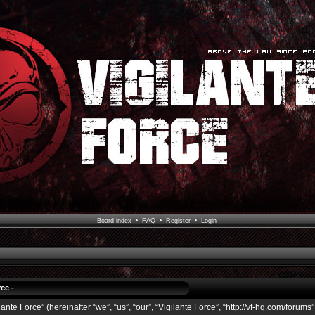
Board index
•
FAQ
•
Register
•
Login
ce -
ante Force” (hereinafter “we”, “us”, “our”, “Vigilante Force”, “http://vf-hq.com/forums