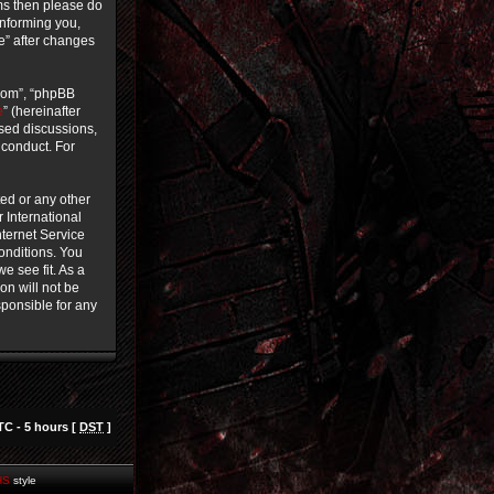
rms then please do
informing you,
ce” after changes
.com”, “phpBB
e
” (hereinafter
ased discussions,
 conduct. For
ted or any other
r International
ternet Service
conditions. You
e see fit. As a
on will not be
sponsible for any
TC - 5 hours [
DST
]
HS
style