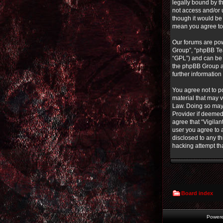
legally bound by th
not access and/or 
though it would be 
mean you agree to
Our forums are pow
Group”, “phpBB Tea
“GPL”) and can b
the phpBB Group ar
further informatio
You agree not to po
material that may v
Law. Doing so may 
Provider if deemed 
agree that “Vigilan
user you agree to a
disclosed to any th
hacking attempt th
Board index
Power