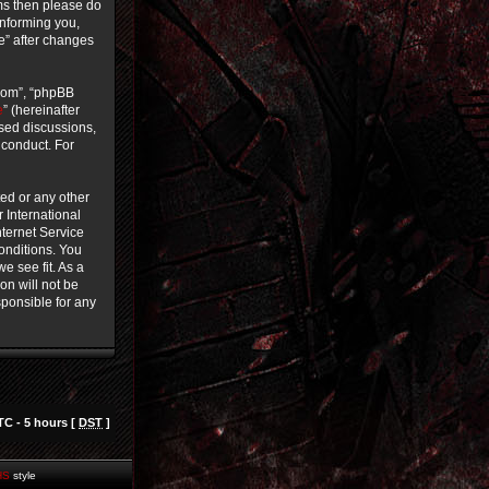
rms then please do
informing you,
ce” after changes
.com”, “phpBB
e
” (hereinafter
ased discussions,
 conduct. For
ted or any other
r International
ternet Service
conditions. You
e see fit. As a
on will not be
sponsible for any
TC - 5 hours [
DST
]
HS
style