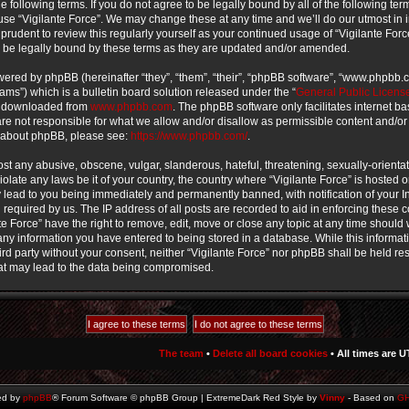
e following terms. If you do not agree to be legally bound by all of the following te
use “Vigilante Force”. We may change these at any time and we’ll do our utmost in 
prudent to review this regularly yourself as your continued usage of “Vigilante For
 be legally bound by these terms as they are updated and/or amended.
ered by phpBB (hereinafter “they”, “them”, “their”, “phpBB software”, “www.phpbb
ms”) which is a bulletin board solution released under the “
General Public Licens
e downloaded from
www.phpbb.com
. The phpBB software only facilitates internet b
e not responsible for what we allow and/or disallow as permissible content and/or
n about phpBB, please see:
https://www.phpbb.com/
.
st any abusive, obscene, vulgar, slanderous, hateful, threatening, sexually-orienta
iolate any laws be it of your country, the country where “Vigilante Force” is hosted o
lead to you being immediately and permanently banned, with notification of your In
required by us. The IP address of all posts are recorded to aid in enforcing these 
te Force” have the right to remove, edit, move or close any topic at any time should w
ny information you have entered to being stored in a database. While this informati
ird party without your consent, neither “Vigilante Force” nor phpBB shall be held re
at may lead to the data being compromised.
The team
•
Delete all board cookies
• All times are U
ed by
phpBB
® Forum Software © phpBB Group | ExtremeDark Red Style by
Vinny
- Based on
G