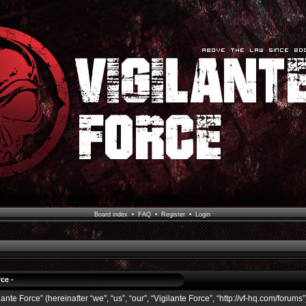
Board index
•
FAQ
•
Register
•
Login
ce -
ante Force” (hereinafter “we”, “us”, “our”, “Vigilante Force”, “http://vf-hq.com/forums