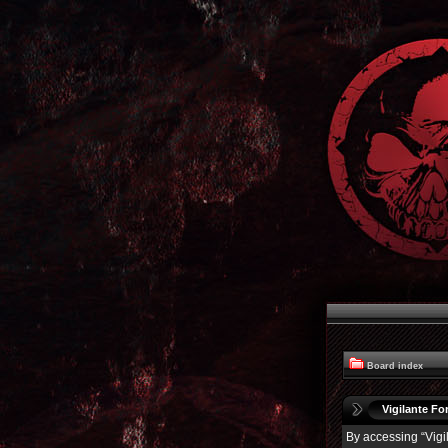
Board index
Vigilante For
By accessing “Vigil