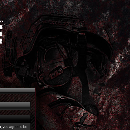
”), you agree to be