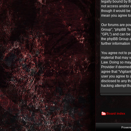
legally bound by th
not access and/or 
though it would be 
mean you agree to
Our forums are pow
Group”, “phpBB Tea
“GPL”) and can b
the phpBB Group ar
further informatio
You agree not to po
material that may v
Law. Doing so may 
Provider if deemed 
agree that “Vigilan
user you agree to a
disclosed to any th
hacking attempt th
Board index
Power