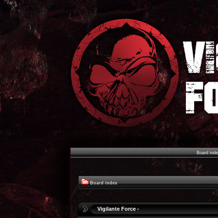
Board ind
Board index
Vigilante Force -