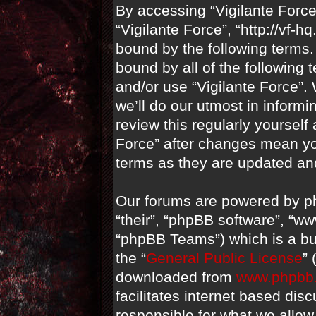
By accessing “Vigilante Force” 
“Vigilante Force”, “http://vf-
bound by the following terms. 
bound by all of the following
and/or use “Vigilante Force”
we’ll do our utmost in informi
review this regularly yourself
Force” after changes mean yo
terms as they are updated a
Our forums are powered by ph
“their”, “phpBB software”, “
“phpBB Teams”) which is a bul
the “
General Public License
”
downloaded from
www.phpbb
facilitates internet based di
responsible for what we allow