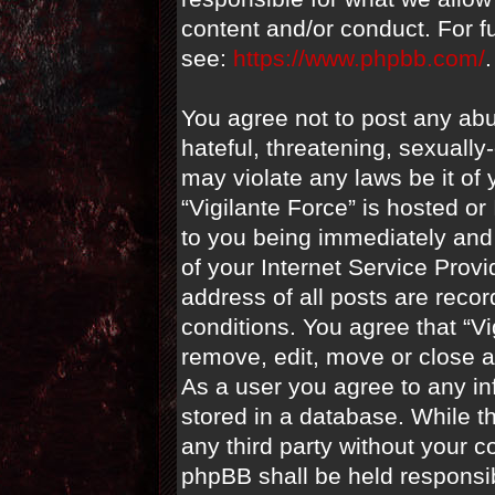
content and/or conduct. For f
see:
https://www.phpbb.com/
.
You agree not to post any abu
hateful, threatening, sexually
may violate any laws be it of 
“Vigilante Force” is hosted o
to you being immediately and 
of your Internet Service Prov
address of all posts are recor
conditions. You agree that “Vi
remove, edit, move or close a
As a user you agree to any i
stored in a database. While th
any third party without your c
phpBB shall be held responsi