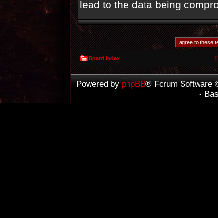
lead to the data being compr
T
Board index
Powered by
phpBB
® Forum Software 
- Ba