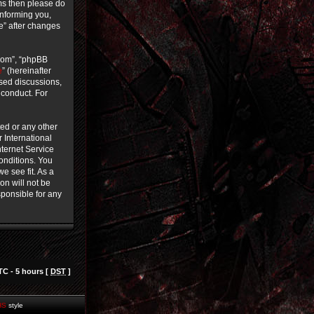
rms then please do
informing you,
ce” after changes
.com”, “phpBB
e
” (hereinafter
ased discussions,
 conduct. For
ted or any other
r International
ternet Service
conditions. You
e see fit. As a
on will not be
sponsible for any
TC - 5 hours [
DST
]
HS
style