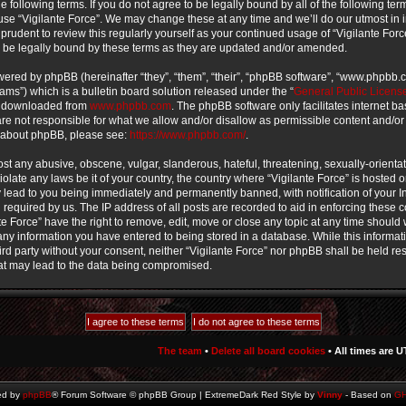
e following terms. If you do not agree to be legally bound by all of the following te
use “Vigilante Force”. We may change these at any time and we’ll do our utmost in 
prudent to review this regularly yourself as your continued usage of “Vigilante For
 be legally bound by these terms as they are updated and/or amended.
ered by phpBB (hereinafter “they”, “them”, “their”, “phpBB software”, “www.phpbb
ms”) which is a bulletin board solution released under the “
General Public Licens
e downloaded from
www.phpbb.com
. The phpBB software only facilitates internet b
e not responsible for what we allow and/or disallow as permissible content and/or
n about phpBB, please see:
https://www.phpbb.com/
.
st any abusive, obscene, vulgar, slanderous, hateful, threatening, sexually-orienta
iolate any laws be it of your country, the country where “Vigilante Force” is hosted o
lead to you being immediately and permanently banned, with notification of your In
required by us. The IP address of all posts are recorded to aid in enforcing these 
te Force” have the right to remove, edit, move or close any topic at any time should w
ny information you have entered to being stored in a database. While this informati
ird party without your consent, neither “Vigilante Force” nor phpBB shall be held re
at may lead to the data being compromised.
The team
•
Delete all board cookies
• All times are U
ed by
phpBB
® Forum Software © phpBB Group | ExtremeDark Red Style by
Vinny
- Based on
G