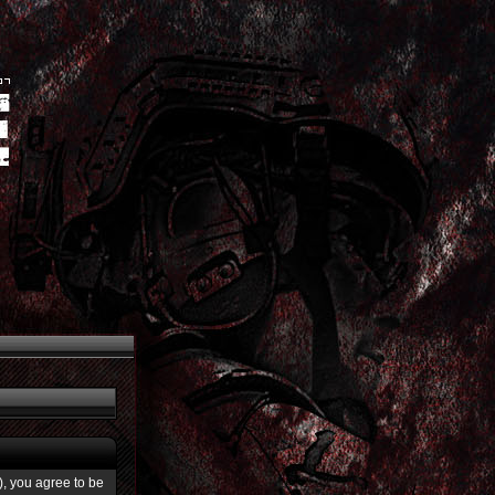
”), you agree to be