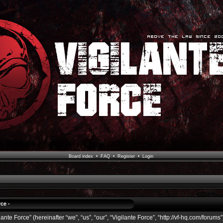
Board index
•
FAQ
•
Register
•
Login
ce -
ante Force” (hereinafter “we”, “us”, “our”, “Vigilante Force”, “http://vf-hq.com/forums