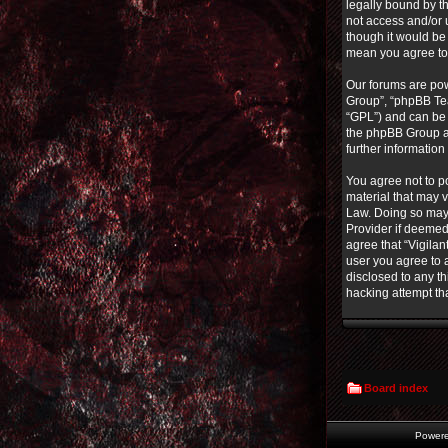
legally bound by th
not access and/or 
though it would be 
mean you agree to
Our forums are pow
Group”, “phpBB Tea
“GPL”) and can b
the phpBB Group ar
further informatio
You agree not to po
material that may v
Law. Doing so may 
Provider if deemed 
agree that “Vigilan
user you agree to a
disclosed to any th
hacking attempt th
Board index
Power