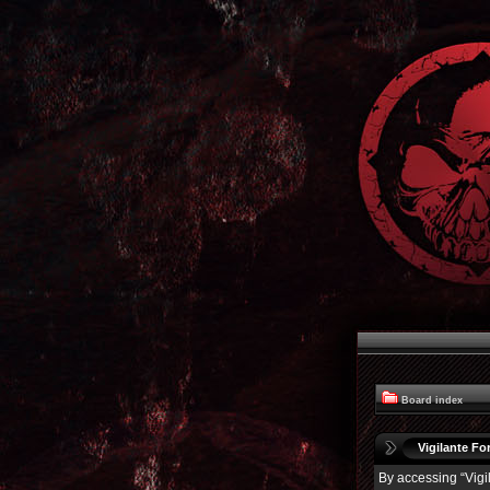
Board index
Vigilante For
By accessing “Vigil