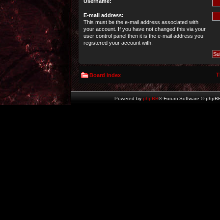
Username:
E-mail address:
This must be the e-mail address associated with
your account. If you have not changed this via your
user control panel then it is the e-mail address you
registered your account with.
T
Board index
Powered by
phpBB
® Forum Software © phpBB