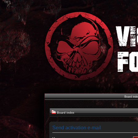
Board ind
Board index
Send activation e-mail