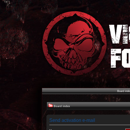
Board ind
Board index
Send activation e-mail