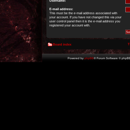
Username:
E-mail address:
This must be the e-mail address associated with
your account. If you have not changed this via your
user control panel then it is the e-mail address you
registered your account with.
T
Board index
Powered by
phpBB
® Forum Software © phpBB