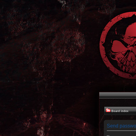
Board index
Send passwo