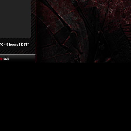
TC - 5 hours [
DST
]
HS
style