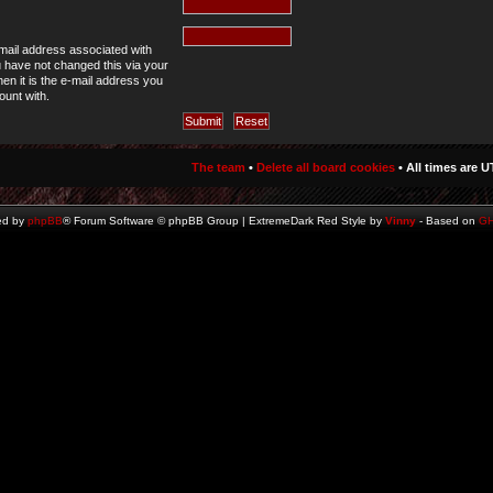
mail address associated with
u have not changed this via your
hen it is the e-mail address you
ount with.
The team
•
Delete all board cookies
• All times are U
ed by
phpBB
® Forum Software © phpBB Group | ExtremeDark Red Style by
Vinny
- Based on
G