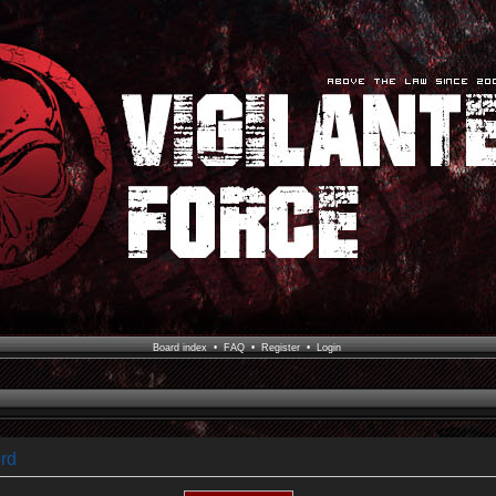
Board index
•
FAQ
•
Register
•
Login
rd