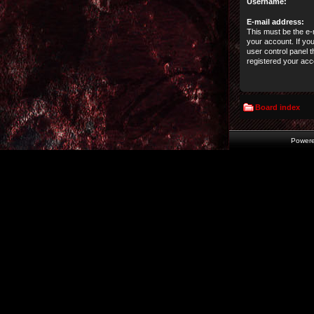
Username:
E-mail address:
This must be the e-
your account. If yo
user control panel t
registered your acc
Board index
Power